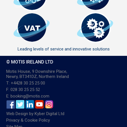
Leading levels of service and innovative solutions
© MOTIS IRELAND LTD
Motis House, 9 Downshire Place,
Newry, BT341DZ, Northern Ireland
T: +4428 30 25 25 00
F: 028 30 25 25 52
E: booking@motis.com
Web Design
by
Kyber Digital Ltd
Privacy & Cookie Policy
Site Map