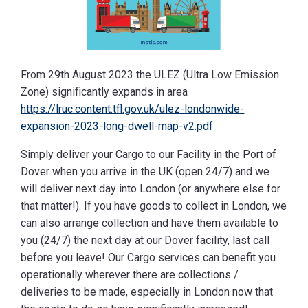
From 29th August 2023 the ULEZ (Ultra Low Emission
Zone) significantly expands in area
https://lruc.content.tfl.gov.uk/ulez-londonwide-
expansion-2023-long-dwell-map-v2.pdf
Simply deliver your Cargo to our Facility in the Port of
Dover when you arrive in the UK (open 24/7) and we
will deliver next day into London (or anywhere else for
that matter!). If you have goods to collect in London, we
can also arrange collection and have them available to
you (24/7) the next day at our Dover facility, last call
before you leave! Our Cargo services can benefit you
operationally wherever there are collections /
deliveries to be made, especially in London now that