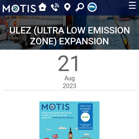
☰
ULEZ (ULTRA LOW EMISSION
ZONE) EXPANSION
21
Aug
2023