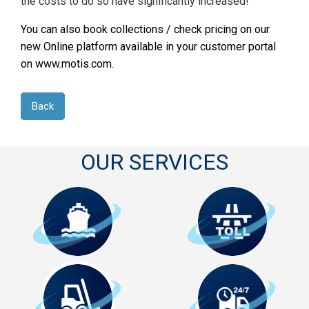
the costs to do so have significantly increased!
You can also book collections / check pricing on our
new Online platform available in your customer portal
on www.motis.com.
Back
OUR SERVICES