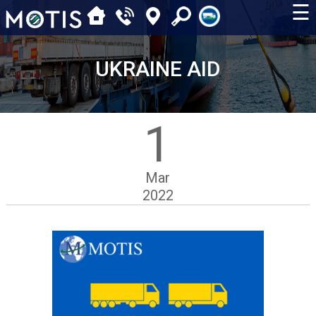
☰
UKRAINE AID
1
Mar
2022