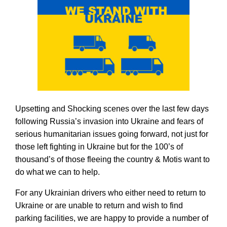
Upsetting and Shocking scenes over the last few days 
following Russia’s invasion into Ukraine and fears of 
serious humanitarian issues going forward, not just for 
those left fighting in Ukraine but for the 100’s of 
thousand’s of those fleeing the country & Motis want to 
do what we can to help. 
For any Ukrainian drivers who either need to return to 
Ukraine or are unable to return and wish to find 
parking facilities, we are happy to provide a number of 