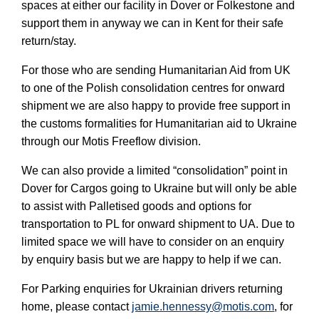
spaces at either our facility in Dover or Folkestone and 
support them in anyway we can in Kent for their safe 
return/stay. 
For those who are sending Humanitarian Aid from UK 
to one of the Polish consolidation centres for onward 
shipment we are also happy to provide free support in 
the customs formalities for Humanitarian aid to Ukraine 
through our Motis Freeflow division. 
We can also provide a limited “consolidation” point in 
Dover for Cargos going to Ukraine but will only be able 
to assist with Palletised goods and options for 
transportation to PL for onward shipment to UA. Due to 
limited space we will have to consider on an enquiry 
by enquiry basis but we are happy to help if we can. 
For Parking enquiries for Ukrainian drivers returning 
home, please contact 
jamie.hennessy@motis.com
, for 