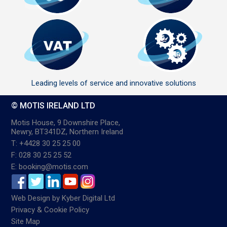
Leading levels of service and innovative solutions
© MOTIS IRELAND LTD
Motis House, 9 Downshire Place,
Newry, BT341DZ, Northern Ireland
T: +4428 30 25 25 00
F: 028 30 25 25 52
E: booking@motis.com
Web Design
by
Kyber Digital Ltd
Privacy & Cookie Policy
Site Map