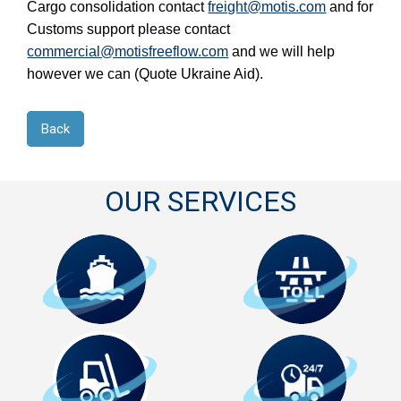
Cargo consolidation contact 
freight@motis.com
 and for 
Customs support please contact 
commercial@motisfreeflow.com
 and we will help 
however we can (Quote Ukraine Aid).
Back
OUR SERVICES