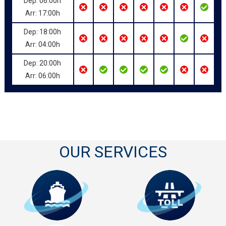
Dep: 06:00h
Arr: 17:00h
Dep: 18:00h
Arr: 04:00h
Dep: 20:00h
Arr: 06:00h
OUR SERVICES