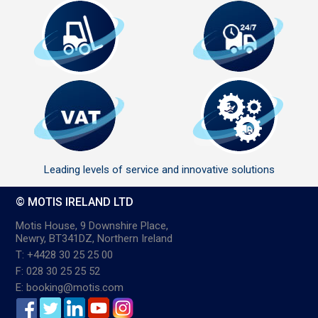
Leading levels of service and innovative solutions
© MOTIS IRELAND LTD
Motis House, 9 Downshire Place,
Newry, BT341DZ, Northern Ireland
T: +4428 30 25 25 00
F: 028 30 25 25 52
E: booking@motis.com