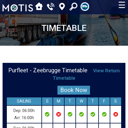
☰
TIMETABLE
Purfleet - Zeebrugge Timetable
View Return
Timetable
Book Now
SAILING
S
M
T
W
T
F
S
Dep: 06:00h
Arr: 16:00h