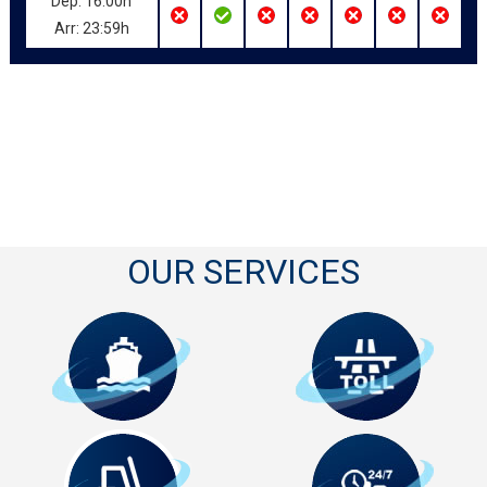
Dep: 16:00h
Arr: 23:59h
OUR SERVICES