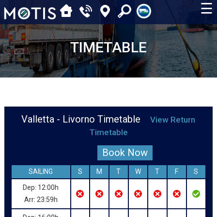
☰
TIMETABLE
Valletta - Livorno Timetable
View Return
Timetable
Book Now
SAILING
S
M
T
W
T
F
S
Dep: 12:00h
Arr: 23:59h