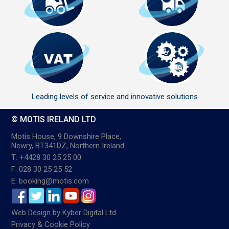
Leading levels of service and innovative solutions
© MOTIS IRELAND LTD
Motis House, 9 Downshire Place,
Newry, BT341DZ, Northern Ireland
T: +4428 30 25 25 00
F: 028 30 25 25 52
E: booking@motis.com
Web Design
by
Kyber Digital Ltd
Privacy & Cookie Policy