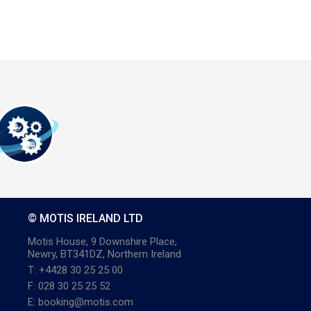
© MOTIS IRELAND LTD
Motis House, 9 Downshire Place,
Newry, BT341DZ, Northern Ireland
T: +4428 30 25 25 00
F: 028 30 25 25 52
E: booking@motis.com