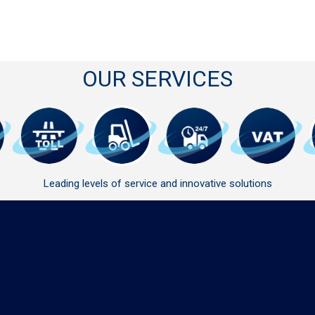
OUR SERVICES
Leading levels of service and innovative solutions