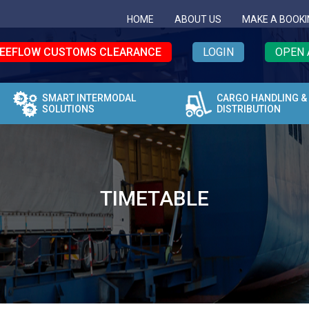
HOME
ABOUT US
MAKE A BOOKI
EEFLOW CUSTOMS CLEARANCE
LOGIN
OPEN 
SMART INTERMODAL
CARGO HANDLING &
SOLUTIONS
DISTRIBUTION
TIMETABLE