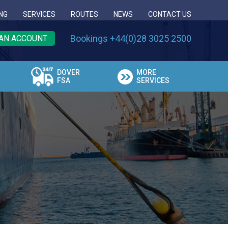
NG
SERVICES
ROUTES
NEWS
CONTACT US
Bookings +44(0)28 3025 2500
AN ACCOUNT
DOVER
MORE
FSA
SERVICES