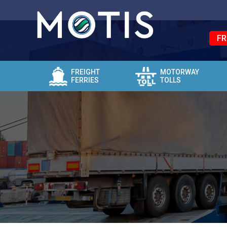
FR
FREIGHT
MOTORWAY
FERRIES
TOLLS