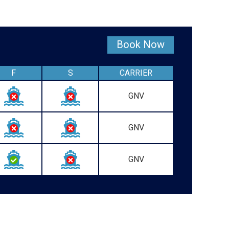
Book Now
F
S
CARRIER
GNV
GNV
GNV