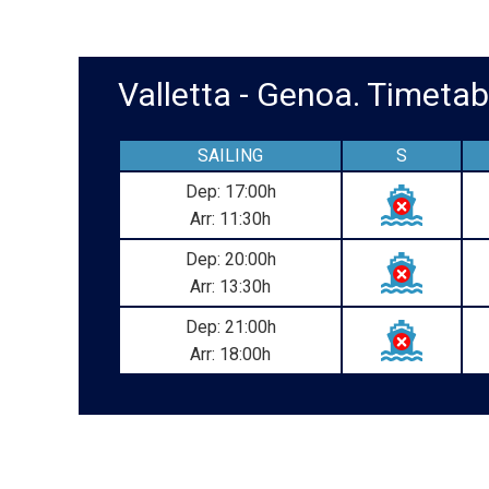
Valletta - Genoa. Timet
SAILING
S
Dep: 17:00h
Arr: 11:30h
Dep: 20:00h
Arr: 13:30h
Dep: 21:00h
Arr: 18:00h