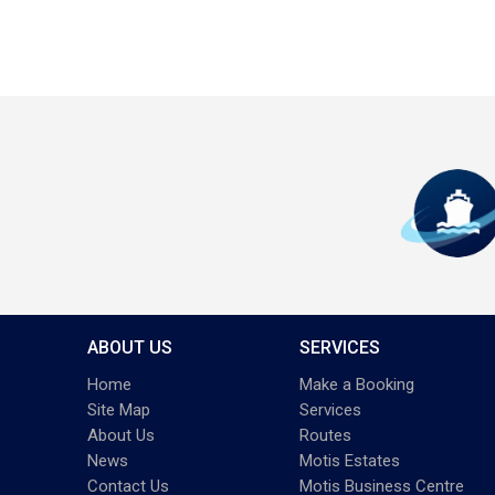
ABOUT US
SERVICES
Home
Make a Booking
Site Map
Services
About Us
Routes
News
Motis Estates
Contact Us
Motis Business Centre