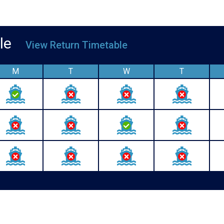
able
View Return Timetable
M
T
W
T