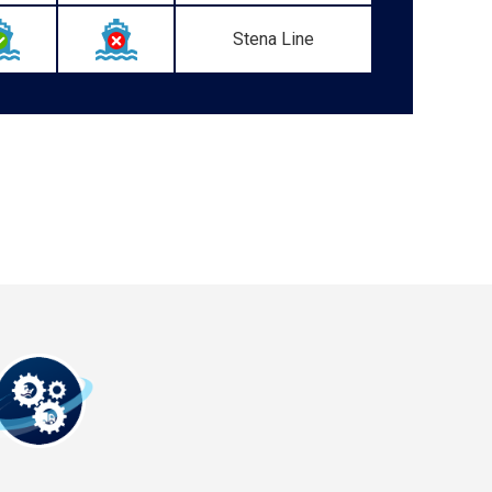
Stena Line