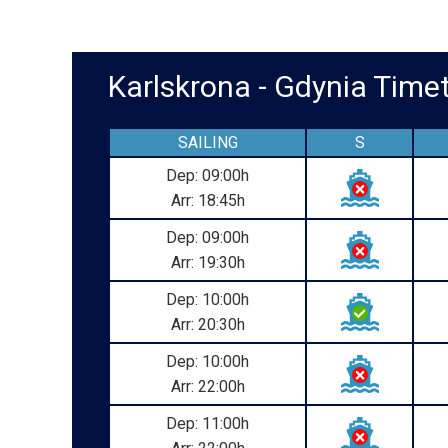
Karlskrona - Gdynia Tim
SAILING
S
Dep: 09:00h
Arr: 18:45h
Dep: 09:00h
Arr: 19:30h
Dep: 10:00h
Arr: 20:30h
Dep: 10:00h
Arr: 22:00h
Dep: 11:00h