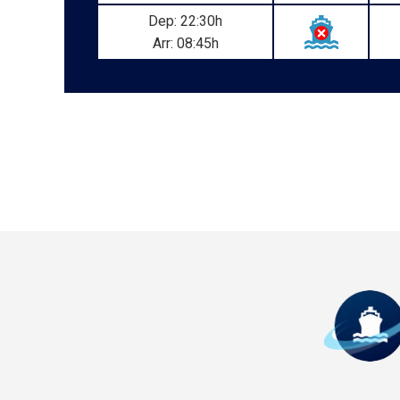
Dep: 22:30h
Arr: 08:45h