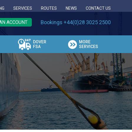
NG
SERVICES
ROUTES
NEWS
CONTACT US
Bookings +44(0)28 3025 2500
AN ACCOUNT
DOVER
MORE
FSA
SERVICES