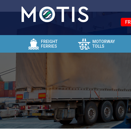
FR
FREIGHT
MOTORWAY
FERRIES
TOLLS