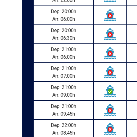
Arr: 22:00h
Dep: 20:00h
Arr: 06:00h
Dep: 20:00h
Arr: 06:30h
Dep: 21:00h
Arr: 06:00h
Dep: 21:00h
Arr: 07:00h
Dep: 21:00h
Arr: 09:00h
Dep: 21:00h
Arr: 09:45h
Dep: 22:00h
Arr: 08:45h