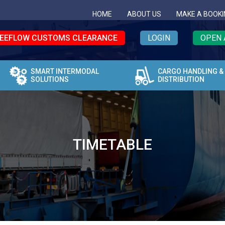
HOME
ABOUT US
MAKE A BOOKI
EEFLOW CUSTOMS CLEARANCE
LOGIN
OPEN 
SMART INTERMODAL
CARGO HANDLING &
SOLUTIONS
DISTRIBUTION
TIMETABLE