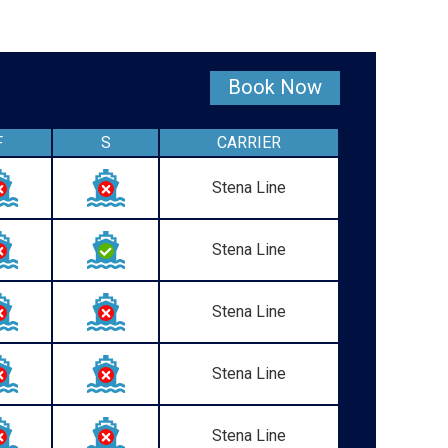
Book Now
F
S
CARRIER
Stena Line
Stena Line
Stena Line
Stena Line
Stena Line