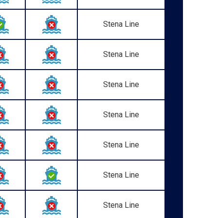
Stena Line
Stena Line
Stena Line
Stena Line
Stena Line
Stena Line
Stena Line