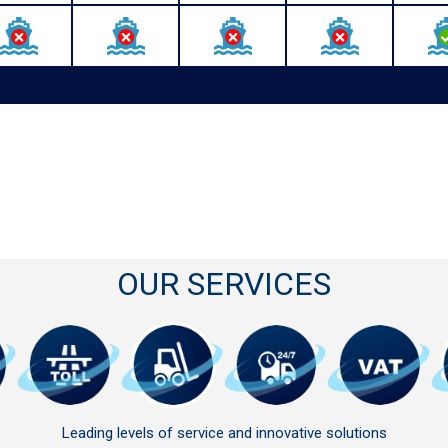
OUR SERVICES
Leading levels of service and innovative solutions