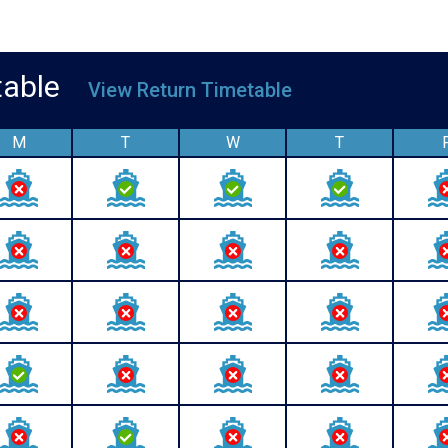
etable
View Return Timetable
M
T
W
T