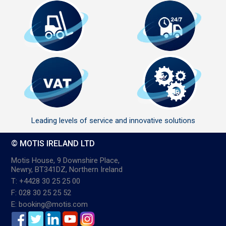
Leading levels of service and innovative solutions
© MOTIS IRELAND LTD
Motis House, 9 Downshire Place,
Newry, BT341DZ, Northern Ireland
T: +4428 30 25 25 00
F: 028 30 25 25 52
E: booking@motis.com