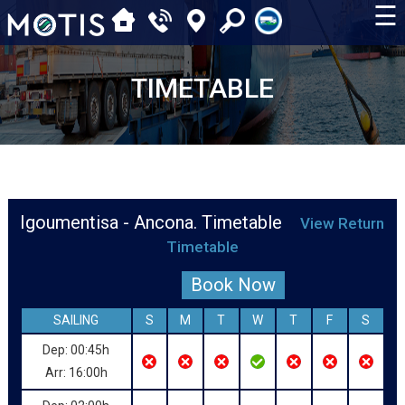
☰
TIMETABLE
Igoumentisa - Ancona. Timetable
View Return
Timetable
Book Now
SAILING
S
M
T
W
T
F
S
Dep: 00:45h
Arr: 16:00h