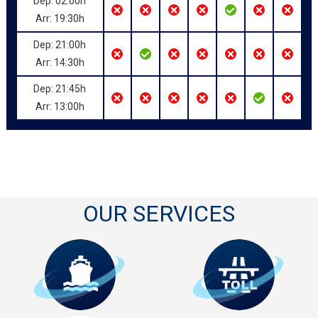
Dep: 02:00h
Arr: 19:30h
Dep: 21:00h
Arr: 14:30h
Dep: 21:45h
Arr: 13:00h
OUR SERVICES