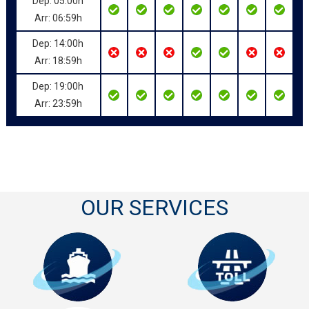
Dep: 05:00h
Arr: 06:59h
Dep: 14:00h
Arr: 18:59h
Dep: 19:00h
Arr: 23:59h
OUR SERVICES