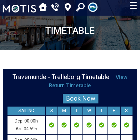
☰
TIMETABLE
Travemunde - Trelleborg Timetable
View
Return Timetable
Book Now
SAILING
S
M
T
W
T
F
S
Dep: 00:00h
Arr: 04:59h