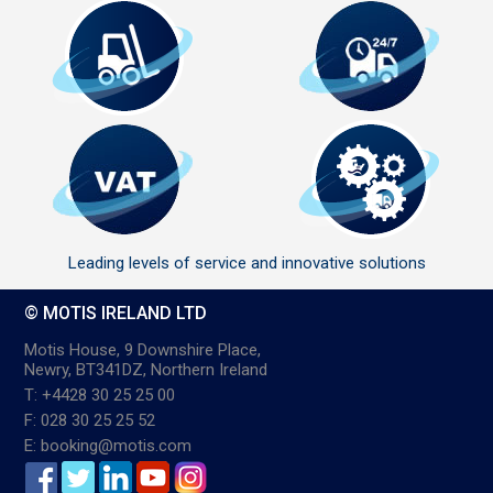
Leading levels of service and innovative solutions
© MOTIS IRELAND LTD
Motis House, 9 Downshire Place,
Newry, BT341DZ, Northern Ireland
T: +4428 30 25 25 00
F: 028 30 25 25 52
E: booking@motis.com