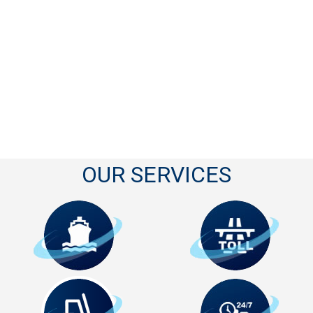
OUR SERVICES