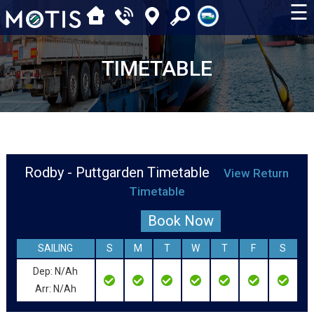
☰
TIMETABLE
Rodby - Puttgarden Timetable
View Return
Timetable
Book Now
SAILING
S
M
T
W
T
F
S
Dep: N/Ah
Arr: N/Ah