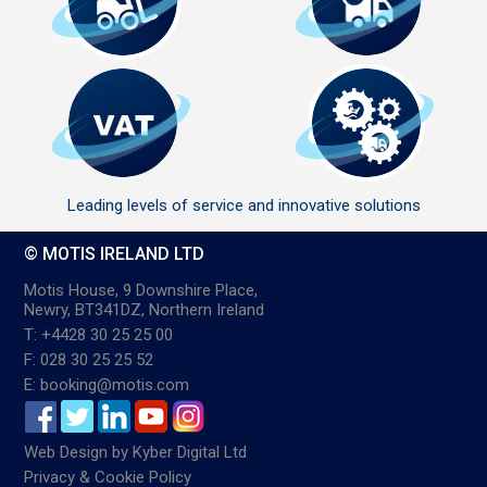
Leading levels of service and innovative solutions
© MOTIS IRELAND LTD
Motis House, 9 Downshire Place,
Newry, BT341DZ, Northern Ireland
T: +4428 30 25 25 00
F: 028 30 25 25 52
E: booking@motis.com
Web Design
by
Kyber Digital Ltd
Privacy & Cookie Policy