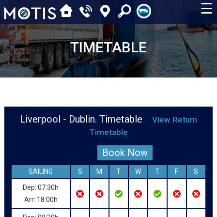
☰
TIMETABLE
Liverpool - Dublin. Timetable
View Return
Timetable
Book Now
SAILING
S
M
T
W
T
F
S
Dep: 07:30h
Arr: 18:00h