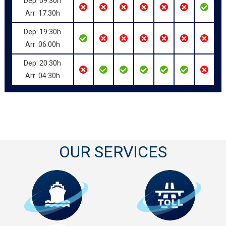
Dep: 09:30h
Arr: 17:30h
Dep: 19:30h
Arr: 06:00h
Dep: 20:30h
Arr: 04:30h
OUR SERVICES