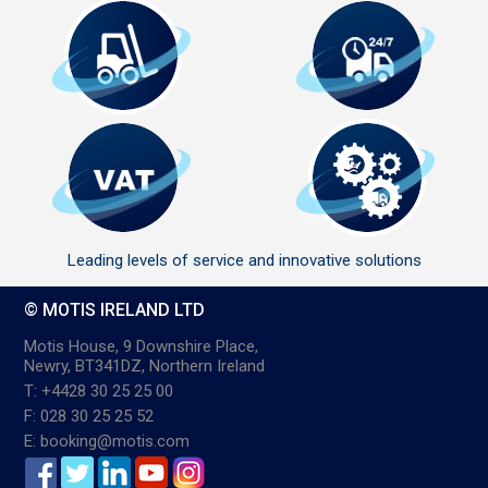
Leading levels of service and innovative solutions
© MOTIS IRELAND LTD
Motis House, 9 Downshire Place,
Newry, BT341DZ, Northern Ireland
T: +4428 30 25 25 00
F: 028 30 25 25 52
E: booking@motis.com