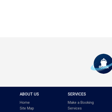
ABOUT US
SERVICES
Home
Make a Booking
Site Map
Services