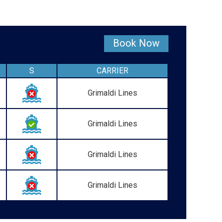
Book Now
S
CARRIER
Grimaldi Lines
Grimaldi Lines
Grimaldi Lines
Grimaldi Lines