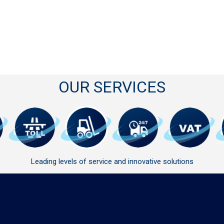
OUR SERVICES
Leading levels of service and innovative solutions