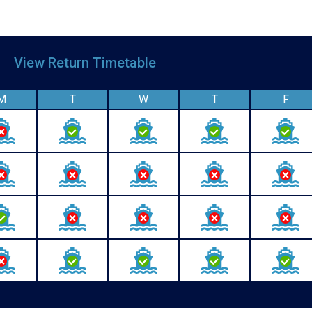
le
View Return Timetable
M
T
W
T
F