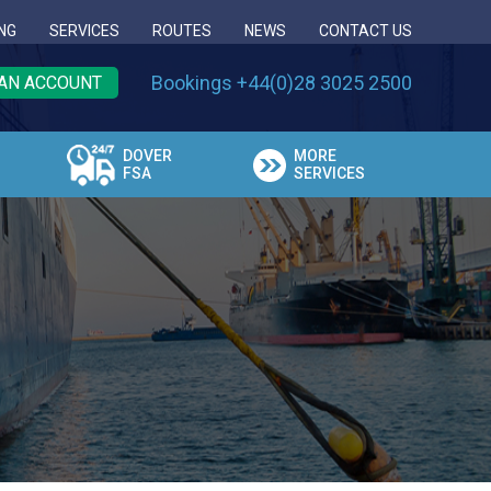
NG
SERVICES
ROUTES
NEWS
CONTACT US
Bookings +44(0)28 3025 2500
AN ACCOUNT
DOVER
MORE
FSA
SERVICES