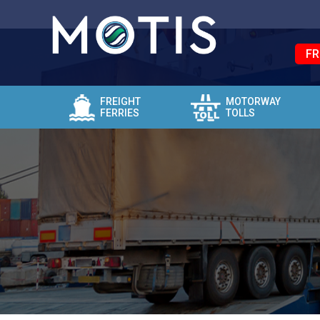
FR
FREIGHT
MOTORWAY
FERRIES
TOLLS