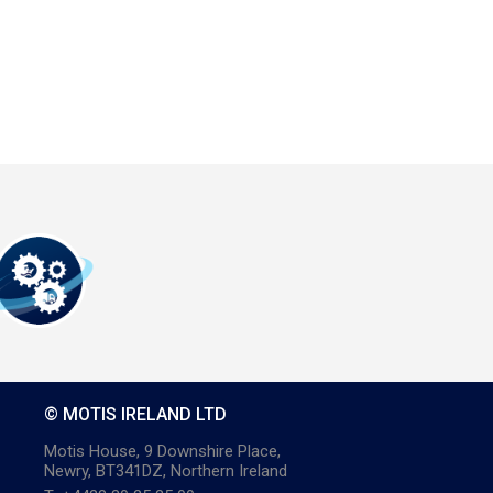
© MOTIS IRELAND LTD
Motis House, 9 Downshire Place,
Newry, BT341DZ, Northern Ireland