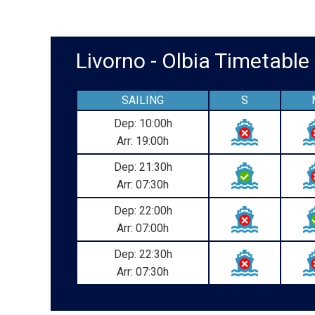
Livorno - Olbia Timetab
SAILING
S
Dep: 10:00h
Arr: 19:00h
Dep: 21:30h
Arr: 07:30h
Dep: 22:00h
Arr: 07:00h
Dep: 22:30h
Arr: 07:30h