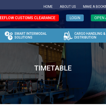
HOME
ABOUT US
MAKE A BOOKI
EEFLOW CUSTOMS CLEARANCE
LOGIN
OPEN 
SMART INTERMODAL
CARGO HANDLING &
SOLUTIONS
DISTRIBUTION
TIMETABLE