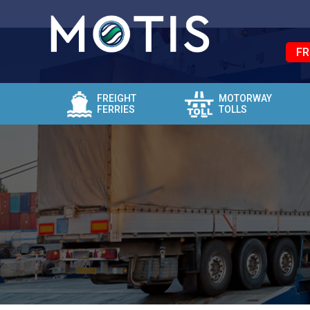
FR
FREIGHT
MOTORWAY
FERRIES
TOLLS