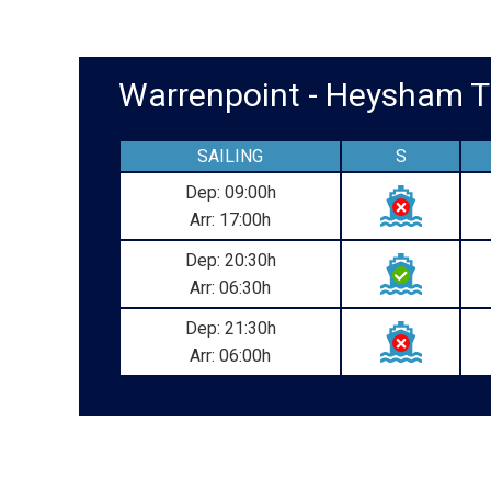
Warrenpoint - Heysham
SAILING
S
Dep: 09:00h
Arr: 17:00h
Dep: 20:30h
Arr: 06:30h
Dep: 21:30h
Arr: 06:00h