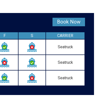
Book Now
F
S
CARRIER
Seatruck
Seatruck
Seatruck