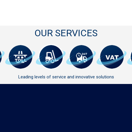
OUR SERVICES
Leading levels of service and innovative solutions