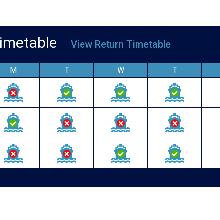
 Timetable
View Return Timetable
M
T
W
T