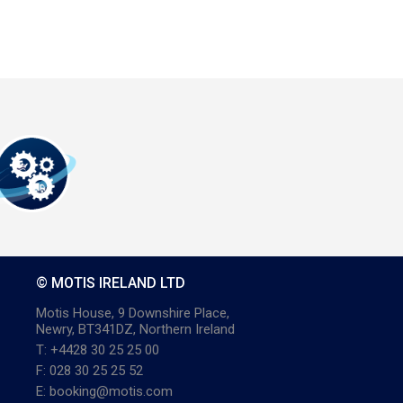
© MOTIS IRELAND LTD
Motis House, 9 Downshire Place,
Newry, BT341DZ, Northern Ireland
T: +4428 30 25 25 00
F: 028 30 25 25 52
E: booking@motis.com