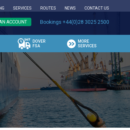
NG
SERVICES
ROUTES
NEWS
CONTACT US
Bookings +44(0)28 3025 2500
AN ACCOUNT
DOVER
MORE
FSA
SERVICES