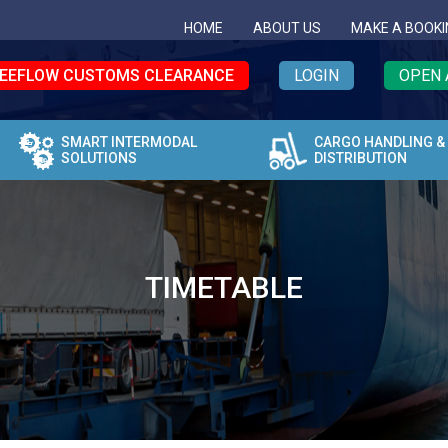
HOME
ABOUT US
MAKE A BOOKI
EEFLOW CUSTOMS CLEARANCE
LOGIN
OPEN 
SMART INTERMODAL
CARGO HANDLING &
SOLUTIONS
DISTRIBUTION
TIMETABLE