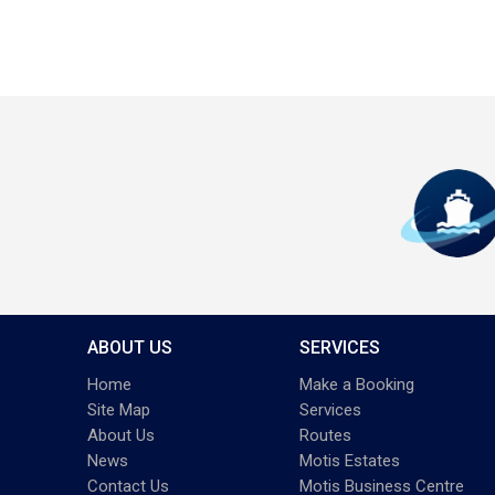
ABOUT US
SERVICES
Home
Make a Booking
Site Map
Services
About Us
Routes
News
Motis Estates
Contact Us
Motis Business Centre