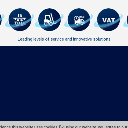
Leading levels of service and innovative solutions
erience this website uses cookies. By using our website, you agree to our