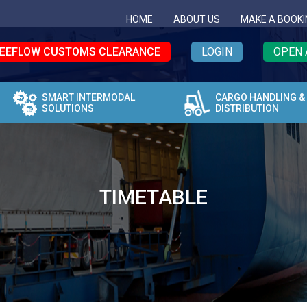
HOME
ABOUT US
MAKE A BOOKI
EEFLOW CUSTOMS CLEARANCE
LOGIN
OPEN 
SMART INTERMODAL
CARGO HANDLING &
SOLUTIONS
DISTRIBUTION
TIMETABLE