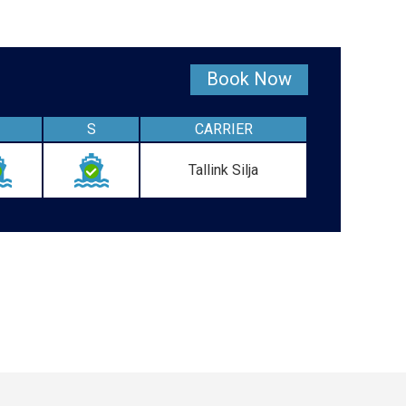
Book Now
S
CARRIER
Tallink Silja