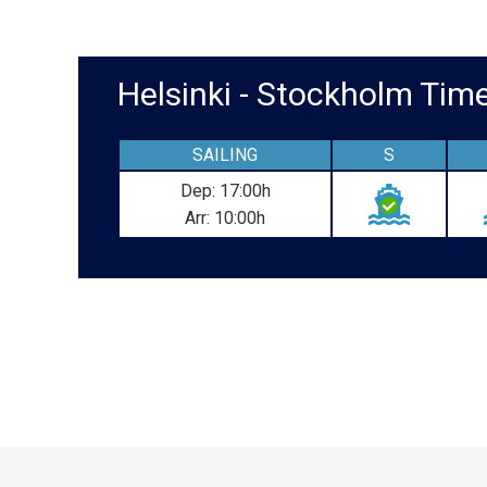
Helsinki - Stockholm Ti
SAILING
S
Dep: 17:00h
Arr: 10:00h