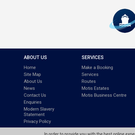
ABOUT US
SERVICES
Home
Make a Booking
Site Map
Services
About Us
Routes
News
Motis Estates
Contact Us
Motis Business Centre
Enquiries
Modern Slavery
Statement
Privacy Policy
In order to provide you with the best online exp