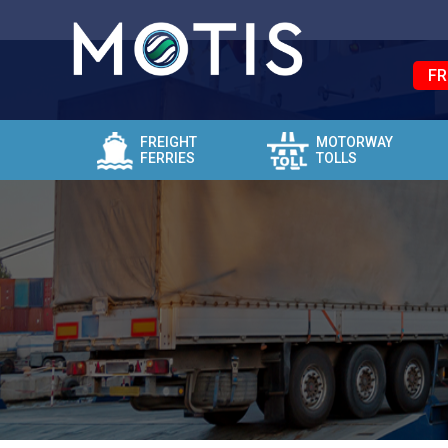
FR
FREIGHT
MOTORWAY
FERRIES
TOLLS