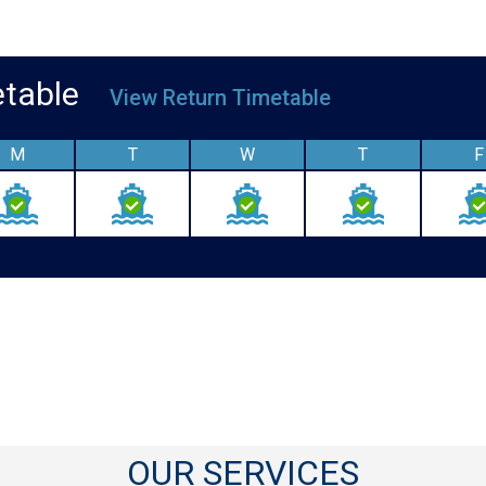
metable
View Return Timetable
M
T
W
T
F
OUR SERVICES