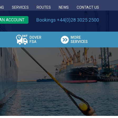
NG
SERVICES
ROUTES
NEWS
CONTACT US
Bookings +44(0)28 3025 2500
AN ACCOUNT
DOVER
MORE
FSA
SERVICES