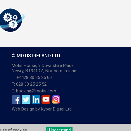
© MOTIS IRELAND LTD
Motis House, 9 Downshire Place,
Newry, BT341DZ, Northern Ireland
T: +4428 30 25 25 00
F: 028 30 25 25 52
E: booking@motis.com
Web Design
by
Kyber Digital Ltd
 use of cookies.
I Understand