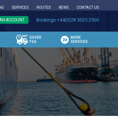
NG
SERVICES
ROUTES
NEWS
CONTACT US
Bookings +44(0)28 3025 2500
AN ACCOUNT
DOVER
MORE
FSA
SERVICES