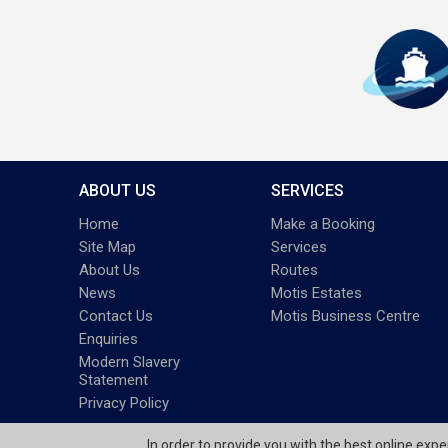
ABOUT US
SERVICES
Home
Make a Booking
Site Map
Services
About Us
Routes
News
Motis Estates
Contact Us
Motis Business Centre
Enquiries
Modern Slavery
Statement
Privacy Policy
In order to provide you with the best online exp