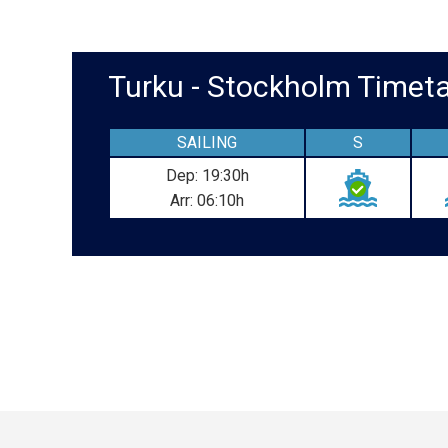
Turku - Stockholm Time
SAILING
S
Dep: 19:30h
Arr: 06:10h