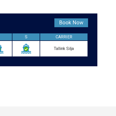
Book Now
S
CARRIER
Tallink Silja