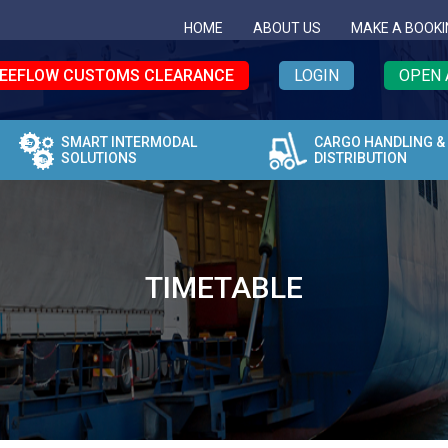
HOME
ABOUT US
MAKE A BOOKI
EEFLOW CUSTOMS CLEARANCE
LOGIN
OPEN 
SMART INTERMODAL
CARGO HANDLING &
SOLUTIONS
DISTRIBUTION
TIMETABLE