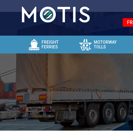
FR
FREIGHT
MOTORWAY
FERRIES
TOLLS