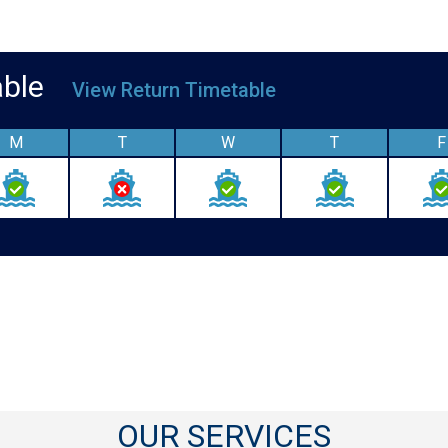
table
View Return Timetable
M
T
W
T
F
OUR SERVICES