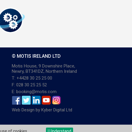
© MOTIS IRELAND LTD
Motis House, 9 Downshire Place,
Newry, BT341DZ, Northern Ireland
T: +4428 30 25 25 00
F: 028 30 25 25 52
E: booking@motis.com
Web Design
by
Kyber Digital Ltd
 use of cookies.
I Understand