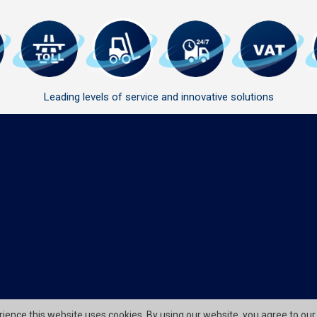
Leading levels of service and innovative solutions
erience this website uses cookies. By using our website, you agree to our