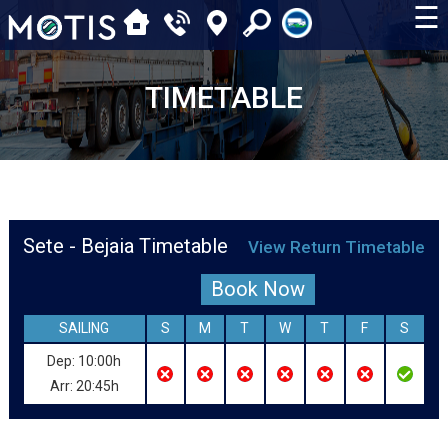
☰
TIMETABLE
Sete - Bejaia Timetable
View Return Timetable
Book Now
SAILING
S
M
T
W
T
F
S
Dep: 10:00h
Arr: 20:45h