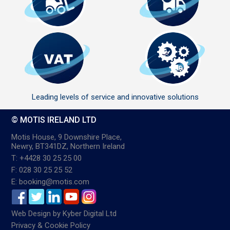
Leading levels of service and innovative solutions
© MOTIS IRELAND LTD
Motis House, 9 Downshire Place,
Newry, BT341DZ, Northern Ireland
T: +4428 30 25 25 00
F: 028 30 25 25 52
E: booking@motis.com
Web Design
by
Kyber Digital Ltd
Privacy & Cookie Policy