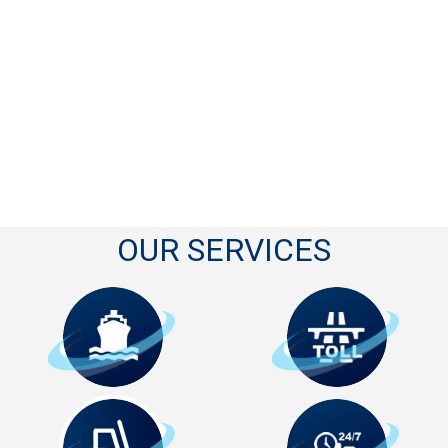
OUR SERVICES