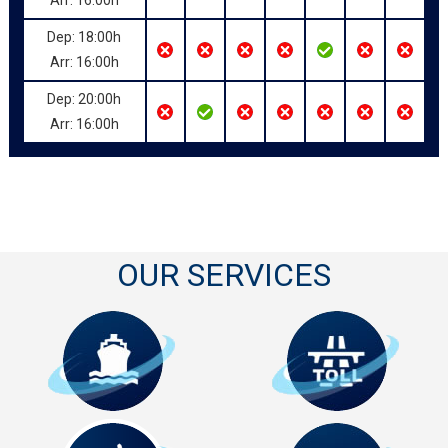
Dep: 18:00h
Arr: 16:00h
Dep: 20:00h
Arr: 16:00h
OUR SERVICES