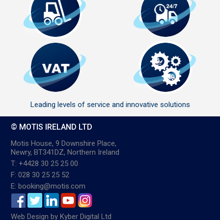
Leading levels of service and innovative solutions
© MOTIS IRELAND LTD
Motis House, 9 Downshire Place,
Newry, BT341DZ, Northern Ireland
T: +4428 30 25 25 00
F: 028 30 25 25 52
E: booking@motis.com
Web Design
by
Kyber Digital Ltd