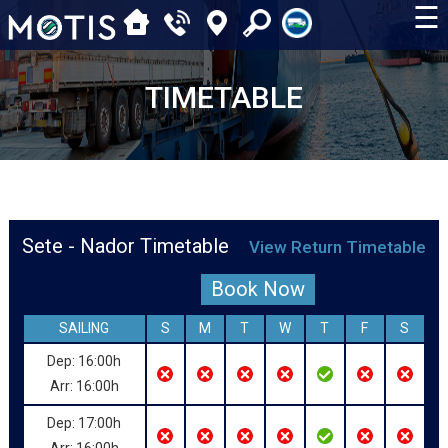
☰
TIMETABLE
Sete - Nador Timetable
View Return Timetable
Book Now
SAILING
S
M
T
W
T
F
S
Dep: 16:00h
Arr: 16:00h
Dep: 17:00h
Arr: 16:00h