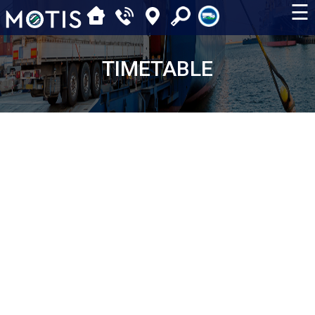
☰
TIMETABLE