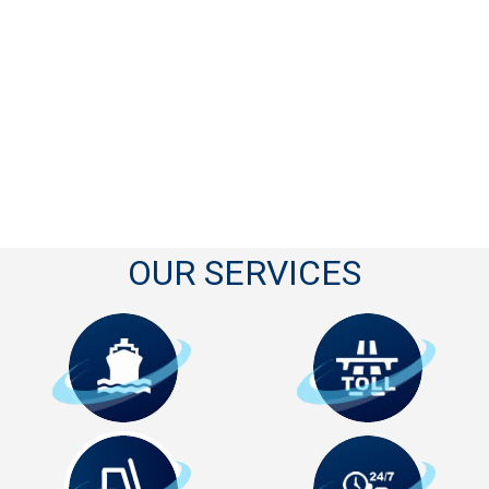
OUR SERVICES