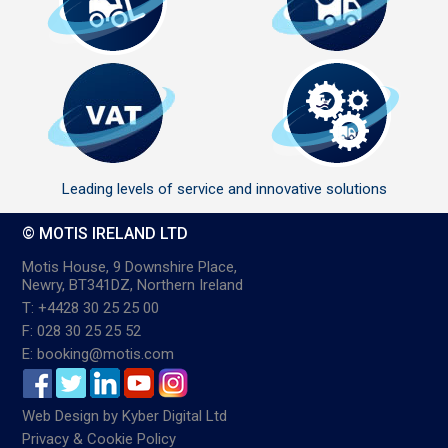
Leading levels of service and innovative solutions
© MOTIS IRELAND LTD
Motis House, 9 Downshire Place,
Newry, BT341DZ, Northern Ireland
T: +4428 30 25 25 00
F: 028 30 25 25 52
E: booking@motis.com
Web Design
by
Kyber Digital Ltd
Privacy & Cookie Policy