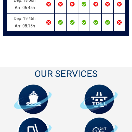
Dep: 18:00h
Arr: 06:45h
Dep: 19:45h
Arr: 08:15h
OUR SERVICES