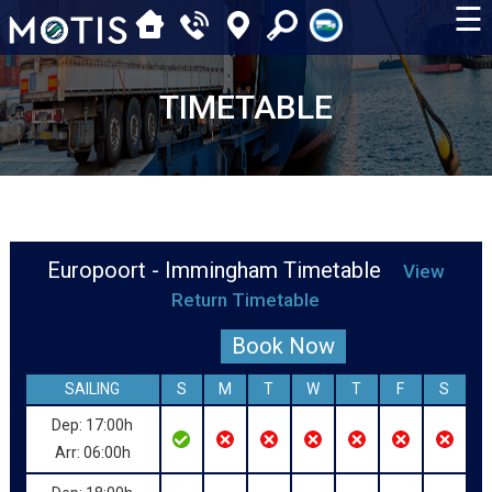
☰
TIMETABLE
Europoort - Immingham Timetable
View
Return Timetable
Book Now
SAILING
S
M
T
W
T
F
S
Dep: 17:00h
Arr: 06:00h