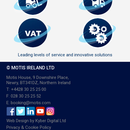
Leading levels of service and innovative solutions
© MOTIS IRELAND LTD
Motis House, 9 Downshire Place,
Newry, BT341DZ, Northern Ireland
T: +4428 30 25 25 00
F: 028 30 25 25 52
E: booking@motis.com
Web Design
by
Kyber Digital Ltd
Privacy & Cookie Policy