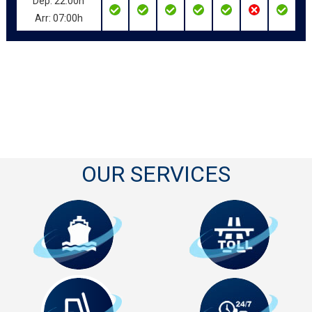
Dep: 22:00h
Arr: 07:00h
OUR SERVICES