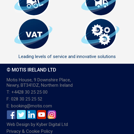
Leading levels of service and innovative solutions
© MOTIS IRELAND LTD
Motis House, 9 Downshire Place,
Newry, BT341DZ, Northern Ireland
T: +4428 30 25 25 00
F: 028 30 25 25 52
E: booking@motis.com
Web Design
by
Kyber Digital Ltd
Privacy & Cookie Policy