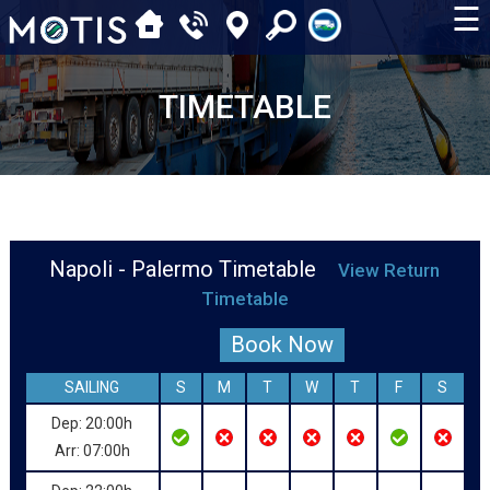
☰
TIMETABLE
Napoli - Palermo Timetable
View Return
Timetable
Book Now
SAILING
S
M
T
W
T
F
S
Dep: 20:00h
Arr: 07:00h