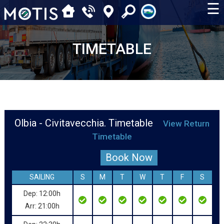
☰
TIMETABLE
Olbia - Civitavecchia. Timetable
View Return
Timetable
Book Now
SAILING
S
M
T
W
T
F
S
Dep: 12:00h
Arr: 21:00h