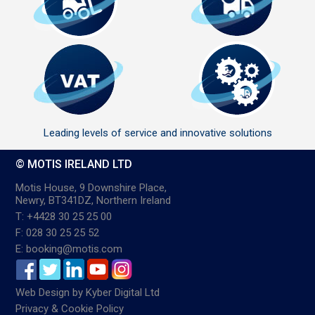
Leading levels of service and innovative solutions
© MOTIS IRELAND LTD
Motis House, 9 Downshire Place,
Newry, BT341DZ, Northern Ireland
T: +4428 30 25 25 00
F: 028 30 25 25 52
E: booking@motis.com
Web Design
by
Kyber Digital Ltd
Privacy & Cookie Policy