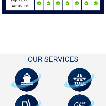
Dep: 22:30h
Arr: 06:30h
OUR SERVICES