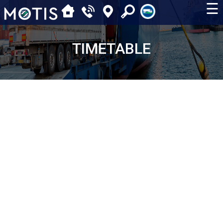
☰
TIMETABLE