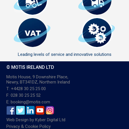
Leading levels of service and innovative solutions
© MOTIS IRELAND LTD
Motis House, 9 Downshire Place,
Newry, BT341DZ, Northern Ireland
T: +4428 30 25 25 00
F: 028 30 25 25 52
E: booking@motis.com
Web Design
by
Kyber Digital Ltd
Privacy & Cookie Policy