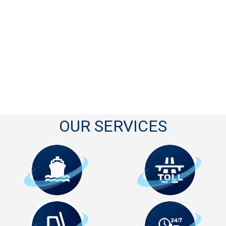
OUR SERVICES