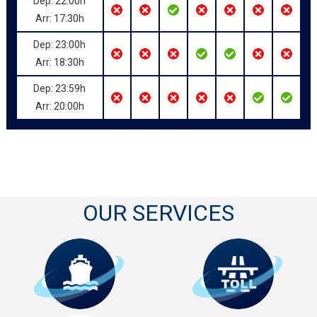
Dep: 22:00h
Arr: 17:30h
Dep: 23:00h
Arr: 18:30h
Dep: 23:59h
Arr: 20:00h
OUR SERVICES