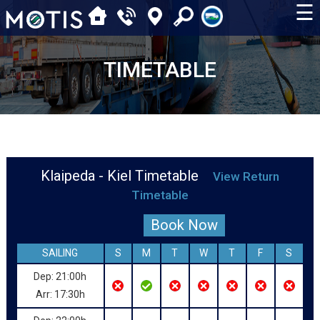
☰
TIMETABLE
Klaipeda - Kiel Timetable
View Return
Timetable
Book Now
SAILING
S
M
T
W
T
F
S
Dep: 21:00h
Arr: 17:30h