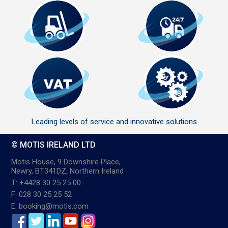
Leading levels of service and innovative solutions
© MOTIS IRELAND LTD
Motis House, 9 Downshire Place,
Newry, BT341DZ, Northern Ireland
T: +4428 30 25 25 00
F: 028 30 25 25 52
E: booking@motis.com