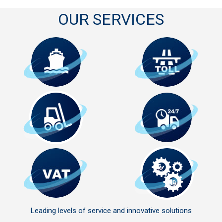
OUR SERVICES
Leading levels of service and innovative solutions