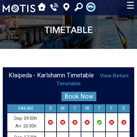
☰
TIMETABLE
Klaipeda - Karlshamn Timetable
View Return
Timetable
Book Now
SAILING
S
M
T
W
T
F
S
Dep: 09:00h
Arr: 20:00h