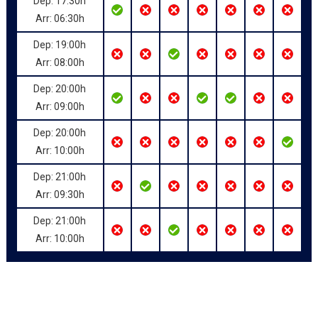
Dep: 17:30h
Arr: 06:30h
Dep: 19:00h
Arr: 08:00h
Dep: 20:00h
Arr: 09:00h
Dep: 20:00h
Arr: 10:00h
Dep: 21:00h
Arr: 09:30h
Dep: 21:00h
Arr: 10:00h