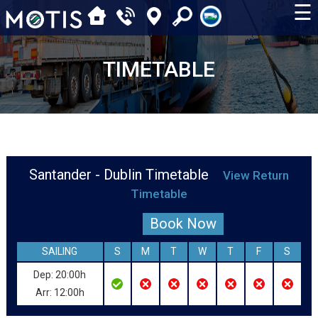
☰
TIMETABLE
Santander - Dublin Timetable
View Return
Timetable
Book Now
SAILING
S
M
T
W
T
F
S
Dep: 20:00h
Arr: 12:00h