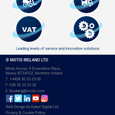
Leading levels of service and innovative solutions
© MOTIS IRELAND LTD
Motis House, 9 Downshire Place,
Newry, BT341DZ, Northern Ireland
T: +4428 30 25 25 00
F: 028 30 25 25 52
E: booking@motis.com
Web Design
by
Kyber Digital Ltd
Privacy & Cookie Policy