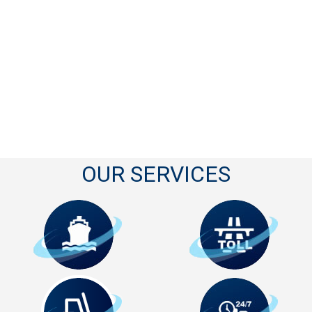
OUR SERVICES