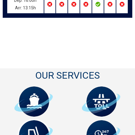
Dep: 16:00h
Arr: 13:15h
OUR SERVICES