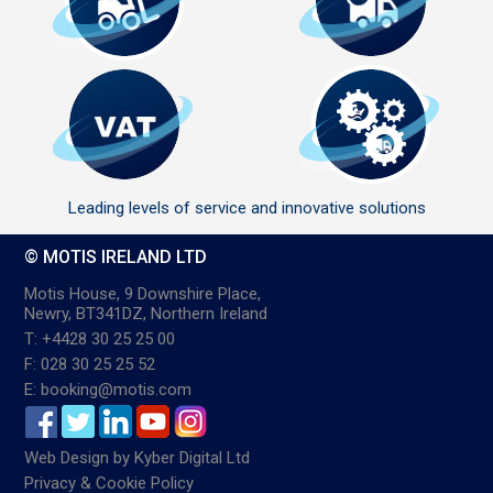
Leading levels of service and innovative solutions
© MOTIS IRELAND LTD
Motis House, 9 Downshire Place,
Newry, BT341DZ, Northern Ireland
T: +4428 30 25 25 00
F: 028 30 25 25 52
E: booking@motis.com
Web Design
by
Kyber Digital Ltd
Privacy & Cookie Policy