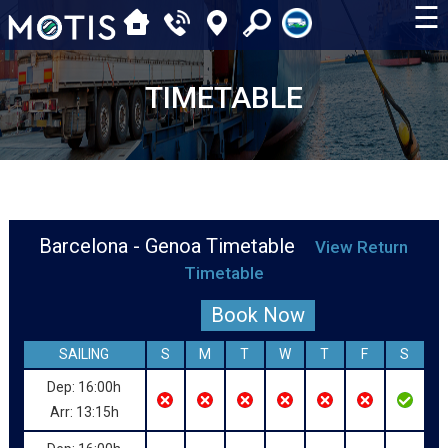
☰
TIMETABLE
Barcelona - Genoa Timetable
View Return
Timetable
Book Now
SAILING
S
M
T
W
T
F
S
Dep: 16:00h
Arr: 13:15h