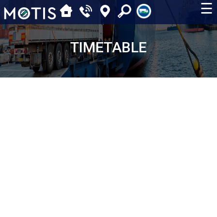
☰
TIMETABLE