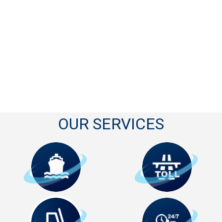
OUR SERVICES