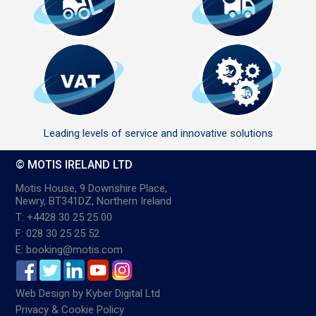
Leading levels of service and innovative solutions
© MOTIS IRELAND LTD
Motis House, 9 Downshire Place,
Newry, BT341DZ, Northern Ireland
T: +4428 30 25 25 00
F: 028 30 25 25 52
E: booking@motis.com
Web Design
by
Kyber Digital Ltd
Privacy & Cookie Policy