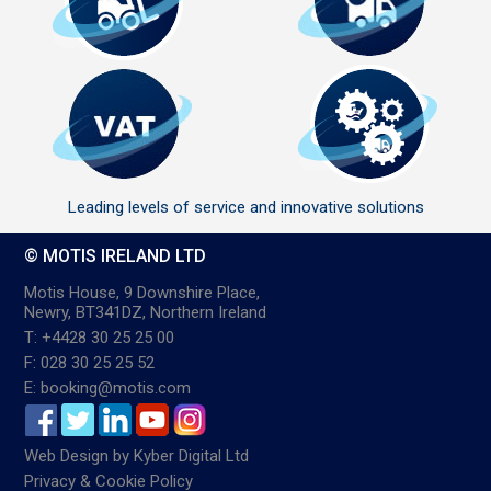
Leading levels of service and innovative solutions
© MOTIS IRELAND LTD
Motis House, 9 Downshire Place,
Newry, BT341DZ, Northern Ireland
T: +4428 30 25 25 00
F: 028 30 25 25 52
E: booking@motis.com
Web Design
by
Kyber Digital Ltd
Privacy & Cookie Policy