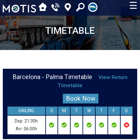
☰
TIMETABLE
Barcelona - Palma Timetable
View Return
Timetable
Book Now
SAILING
S
M
T
W
T
F
S
Dep: 21:30h
Arr: 06:00h