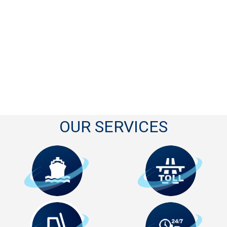
OUR SERVICES