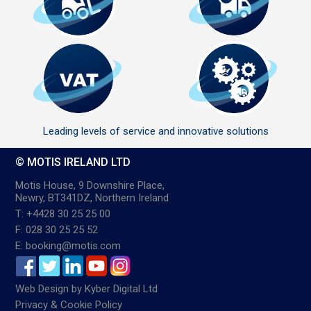
Leading levels of service and innovative solutions
© MOTIS IRELAND LTD
Motis House, 9 Downshire Place,
Newry, BT341DZ, Northern Ireland
T: +4428 30 25 25 00
F: 028 30 25 25 52
E: booking@motis.com
Web Design
by
Kyber Digital Ltd
Privacy & Cookie Policy