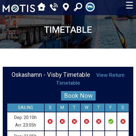
☰
TIMETABLE
Oskashamn - Visby Timetable
View Return
Timetable
Book Now
SAILING
S
M
T
W
T
F
S
Dep: 20:10h
Arr: 23:05h