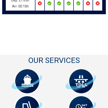
Dep: 21:05h
Arr: 00:10h
OUR SERVICES