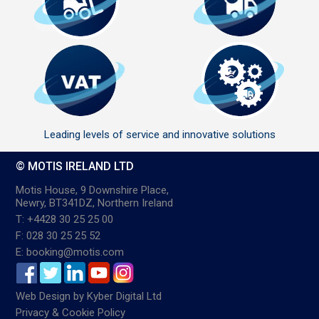
Leading levels of service and innovative solutions
© MOTIS IRELAND LTD
Motis House, 9 Downshire Place,
Newry, BT341DZ, Northern Ireland
T: +4428 30 25 25 00
F: 028 30 25 25 52
E: booking@motis.com
Web Design
by
Kyber Digital Ltd
Privacy & Cookie Policy