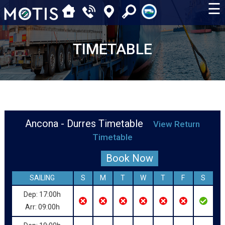
☰
TIMETABLE
Ancona - Durres Timetable
View Return
Timetable
Book Now
SAILING
S
M
T
W
T
F
S
Dep: 17:00h
Arr: 09:00h