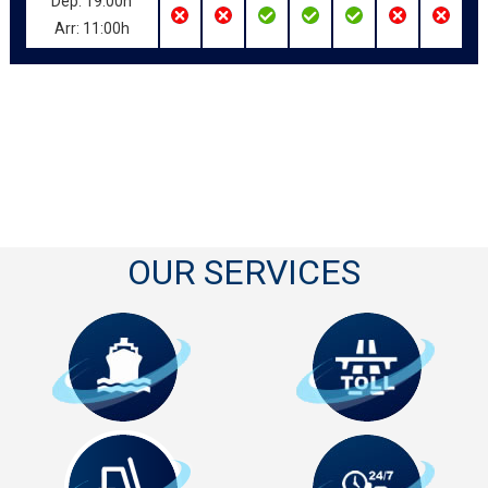
Dep: 19:00h
Arr: 11:00h
OUR SERVICES