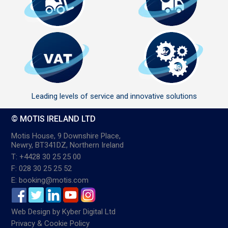
Leading levels of service and innovative solutions
© MOTIS IRELAND LTD
Motis House, 9 Downshire Place,
Newry, BT341DZ, Northern Ireland
T: +4428 30 25 25 00
F: 028 30 25 25 52
E: booking@motis.com
Web Design
by
Kyber Digital Ltd
Privacy & Cookie Policy