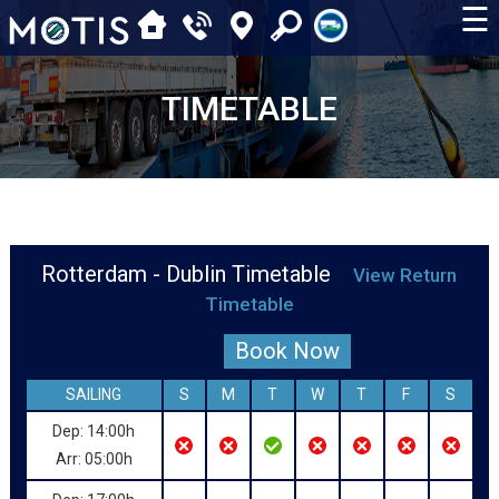
☰
TIMETABLE
Rotterdam - Dublin Timetable
View Return
Timetable
Book Now
SAILING
S
M
T
W
T
F
S
Dep: 14:00h
Arr: 05:00h