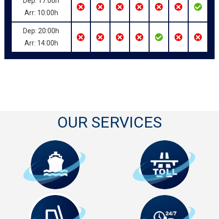
Dep: 17:00h
Arr: 10:00h
Dep: 20:00h
Arr: 14:00h
OUR SERVICES