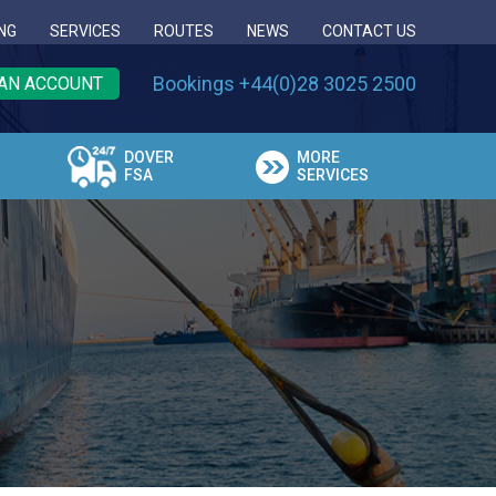
NG
SERVICES
ROUTES
NEWS
CONTACT US
Bookings +44(0)28 3025 2500
AN ACCOUNT
DOVER
MORE
FSA
SERVICES