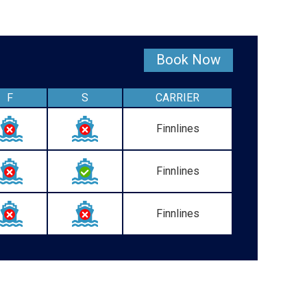
Book Now
F
S
CARRIER
Finnlines
Finnlines
Finnlines