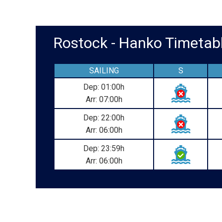
Rostock - Hanko Timet
SAILING
S
Dep: 01:00h
Arr: 07:00h
Dep: 22:00h
Arr: 06:00h
Dep: 23:59h
Arr: 06:00h