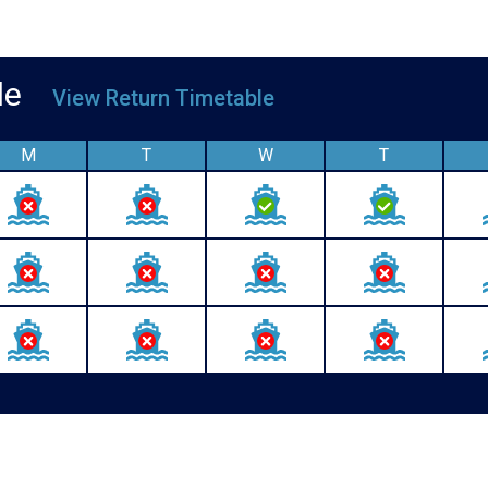
able
View Return Timetable
M
T
W
T