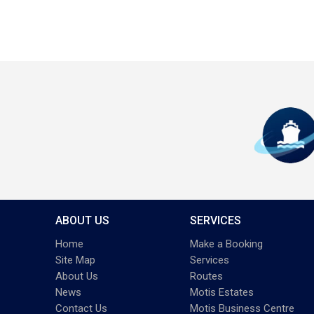
ABOUT US
SERVICES
Home
Make a Booking
Site Map
Services
About Us
Routes
News
Motis Estates
Contact Us
Motis Business Centre