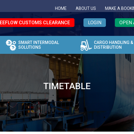
HOME
ABOUT US
MAKE A BOOKI
EEFLOW CUSTOMS CLEARANCE
LOGIN
OPEN 
SMART INTERMODAL
CARGO HANDLING &
SOLUTIONS
DISTRIBUTION
TIMETABLE