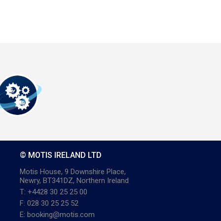
© MOTIS IRELAND LTD
Motis House, 9 Downshire Place,
Newry, BT341DZ, Northern Ireland
T: +4428 30 25 25 00
F: 028 30 25 25 52
E: booking@motis.com