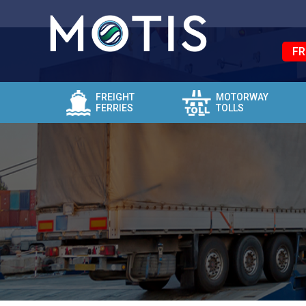
FR
FREIGHT
MOTORWAY
FERRIES
TOLLS