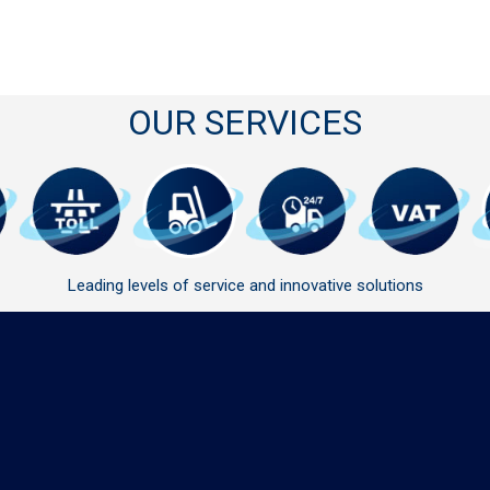
OUR SERVICES
Leading levels of service and innovative solutions