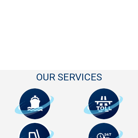
OUR SERVICES