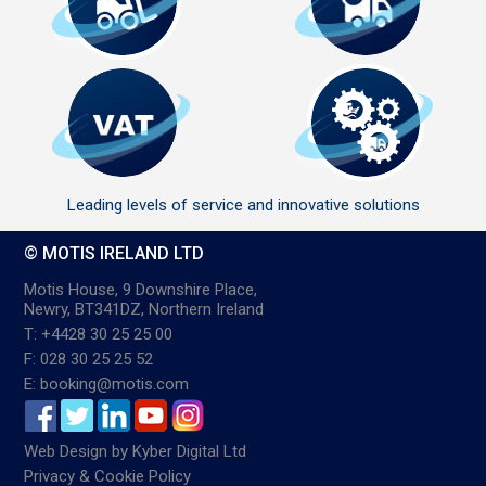
Leading levels of service and innovative solutions
© MOTIS IRELAND LTD
Motis House, 9 Downshire Place,
Newry, BT341DZ, Northern Ireland
T: +4428 30 25 25 00
F: 028 30 25 25 52
E: booking@motis.com
Web Design
by
Kyber Digital Ltd
Privacy & Cookie Policy