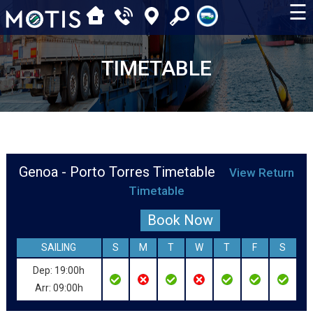
☰
TIMETABLE
Genoa - Porto Torres Timetable
View Return
Timetable
Book Now
SAILING
S
M
T
W
T
F
S
Dep: 19:00h
Arr: 09:00h