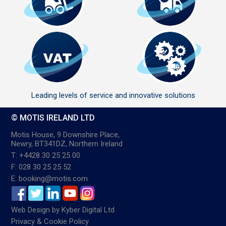
Leading levels of service and innovative solutions
© MOTIS IRELAND LTD
Motis House, 9 Downshire Place,
Newry, BT341DZ, Northern Ireland
T: +4428 30 25 25 00
F: 028 30 25 25 52
E: booking@motis.com
Web Design
by
Kyber Digital Ltd
Privacy & Cookie Policy