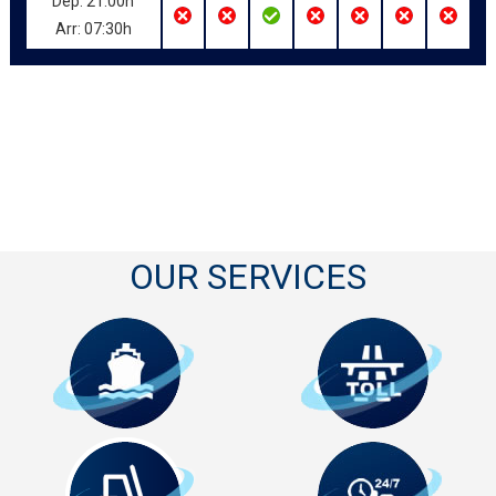
Dep: 21:00h
Arr: 07:30h
OUR SERVICES