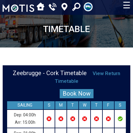
☰
TIMETABLE
Zeebrugge - Cork Timetable
View Return
Timetable
Book Now
SAILING
S
M
T
W
T
F
S
Dep: 04:00h
Arr: 15:00h