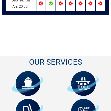
Dep: 14:15h
Arr: 20:00h
OUR SERVICES