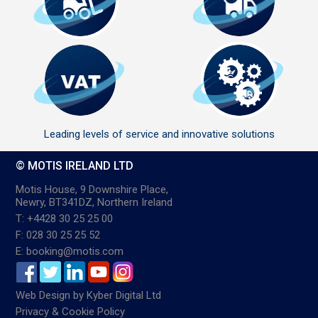
Leading levels of service and innovative solutions
© MOTIS IRELAND LTD
Motis House, 9 Downshire Place,
Newry, BT341DZ, Northern Ireland
T: +4428 30 25 25 00
F: 028 30 25 25 52
E: booking@motis.com
Web Design
by
Kyber Digital Ltd
Privacy & Cookie Policy