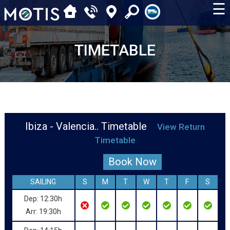
☰
TIMETABLE
Ibiza - Valencia.. Timetable
View Return
Timetable
Book Now
SAILING
S
M
T
W
T
F
S
Dep: 12:30h
Arr: 19:30h