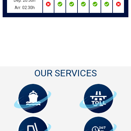
Dep: 20:50h
Arr: 02:30h
OUR SERVICES