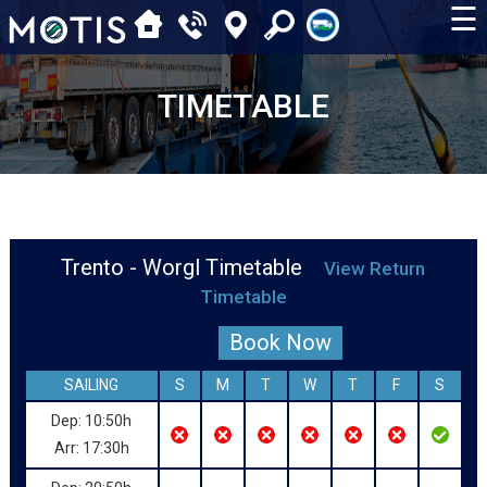
☰
TIMETABLE
Trento - Worgl Timetable
View Return
Timetable
Book Now
SAILING
S
M
T
W
T
F
S
Dep: 10:50h
Arr: 17:30h