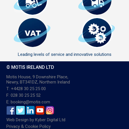
Leading levels of service and innovative solutions
© MOTIS IRELAND LTD
Motis House, 9 Downshire Place,
Newry, BT341DZ, Northern Ireland
T: +4428 30 25 25 00
F: 028 30 25 25 52
E: booking@motis.com
Web Design
by
Kyber Digital Ltd
Privacy & Cookie Policy