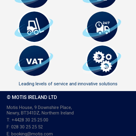
Leading levels of service and innovative solutions
© MOTIS IRELAND LTD
Motis House, 9 Downshire Place,
Newry, BT341DZ, Northern Ireland
T: +4428 30 25 25 00
F: 028 30 25 25 52
E: booking@motis.com