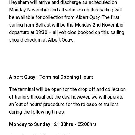
Heysham will arrive and discharge as scheduled on
Monday November and all vehicles on this sailing will
be available for collection from Albert Quay. The first
sailing from Belfast will be the Monday 2nd November
departure at 08:30 – all vehicles booked on this sailing
should check in at Albert Quay.
Albert Quay - Terminal Opening Hours
The terminal will be open for the drop off and collection
of trailers throughout the day, however, we will operate
an ‘out of hours’ procedure for the release of trailers
during the following times:
Monday to Sunday: 21:30hrs - 05:00hrs