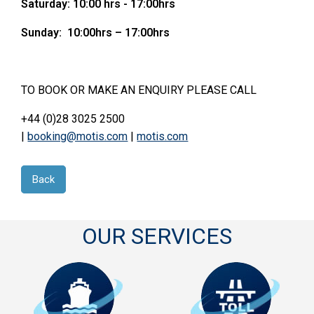
Saturday: 10:00 hrs - 17:00hrs
Sunday: 10:00hrs – 17:00hrs
TO BOOK OR MAKE AN ENQUIRY PLEASE CALL
+44 (0)28 3025 2500
|
booking@motis.com
|
motis.com
Back
OUR SERVICES