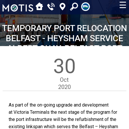
☰
TEMPORARY PORT RELOCATION
BELFAST - HEYSHAM SERVICE
ALBERT QUAY, BELFAST PORT
30
Oct
2020
As part of the on-going upgrade and development
at Victoria Terminals the next stage of the program for
the port infrastructure will be the refurbishment of the
existing linkspan which serves the Belfast – Heysham