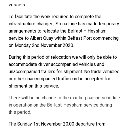
vessels.
To facilitate the work required to complete the
infrastructure changes, Stena Line has made temporary
arrangements to relocate the Belfast – Heysham
service to Albert Quay within Belfast Port commencing
on Monday 2nd November 2020.
During this period of relocation we will only be able to
accommodate driver accompanied vehicles and
unaccompanied trailers for shipment. No trade vehicles
or other unaccompanied traffic can be accepted for
shipment on this service.
There will be no change to the existing sailing schedule
in operation on the Belfast-Heysham service during
this period.
The Sunday 1st November 20:00 departure from