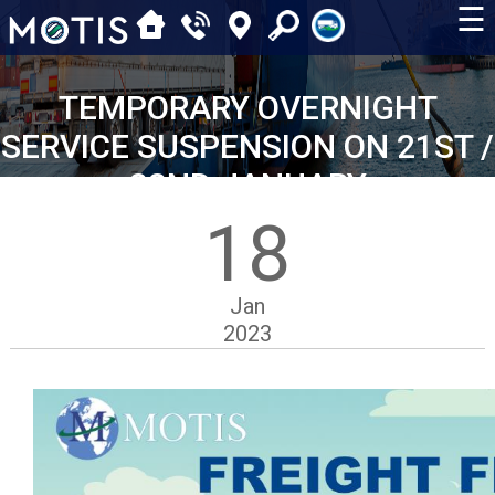
☰
TEMPORARY OVERNIGHT
SERVICE SUSPENSION ON 21ST /
22ND JANUARY
18
Jan
2023