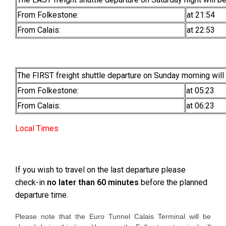
From Folkestone:
at 21:54
From Calais:
at 22:53
The FIRST freight shuttle departure on Sunday morning will
From Folkestone:
at 05:23
From Calais:
at 06:23
Local Times
If you wish to travel on the last departure please
check-in
no later than 60 minutes
before the planned
departure time.
Please note that the Euro Tunnel Calais Terminal will be