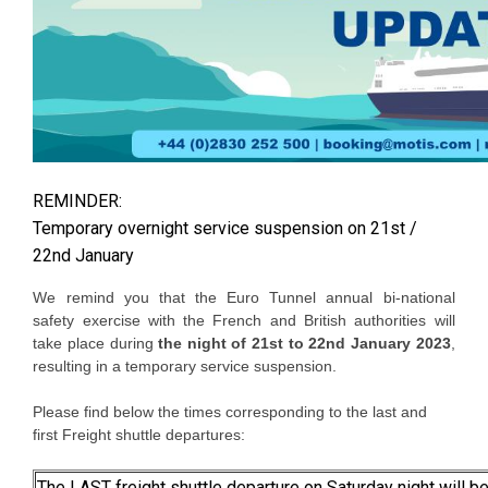
REMINDER:
Temporary overnight service suspension on 21st /
22nd January
We remind you that the Euro Tunnel annual bi-national
safety exercise with the French and British authorities will
take place during
the night of 21st to 22nd January 2023
,
resulting in a temporary service suspension.
Please find below the times corresponding to the last and
first Freight shuttle departures:
The LAST freight shuttle departure on Saturday night will be