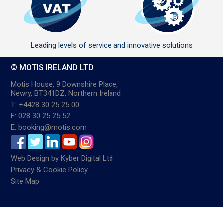
Leading levels of service and innovative solutions
© MOTIS IRELAND LTD
Motis House, 9 Downshire Place,
Newry, BT341DZ, Northern Ireland
T: +4428 30 25 25 00
F: 028 30 25 25 52
E: booking@motis.com
Web Design
by
Kyber Digital Ltd
Privacy & Cookie Policy
Site Map