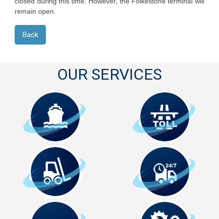
closed during this time. However, the Folkestone terminal will
remain open.
Back
OUR SERVICES