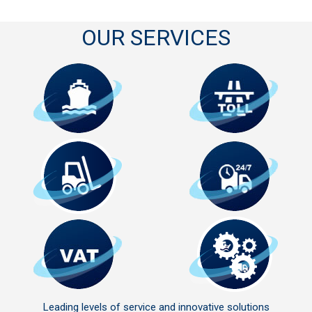
OUR SERVICES
Leading levels of service and innovative solutions