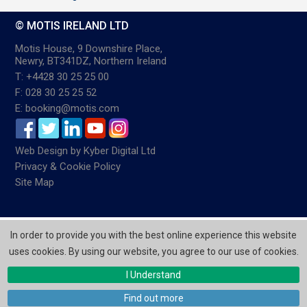
© MOTIS IRELAND LTD
Motis House, 9 Downshire Place,
Newry, BT341DZ, Northern Ireland
T: +4428 30 25 25 00
F: 028 30 25 25 52
E: booking@motis.com
Web Design
by
Kyber Digital Ltd
Privacy & Cookie Policy
Site Map
In order to provide you with the best online experience this website
uses cookies. By using our website, you agree to our use of cookies.
I Understand
Find out more