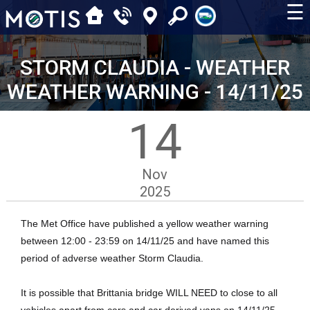
☰
STORM CLAUDIA - WEATHER
WEATHER WARNING - 14/11/25
14
Nov
2025
The Met Office have published a yellow weather warning
between 12:00 - 23:59 on 14/11/25 and have named this
period of adverse weather Storm Claudia.
It is possible that Brittania bridge WILL NEED to close to all