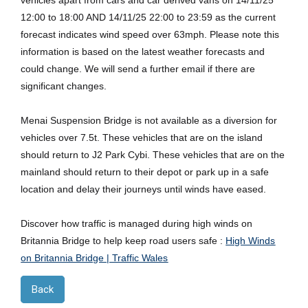
vehicles apart from cars and car derived vans on 14/11/25
12:00 to 18:00 AND 14/11/25 22:00 to 23:59 as the current
forecast indicates wind speed over 63mph. Please note this
information is based on the latest weather forecasts and
could change. We will send a further email if there are
significant changes.
Menai Suspension Bridge is not available as a diversion for
vehicles over 7.5t. These vehicles that are on the island
should return to J2 Park Cybi. These vehicles that are on the
mainland should return to their depot or park up in a safe
location and delay their journeys until winds have eased.
Discover how traffic is managed during high winds on
Britannia Bridge to help keep road users safe :
High Winds
on Britannia Bridge | Traffic Wales
Back