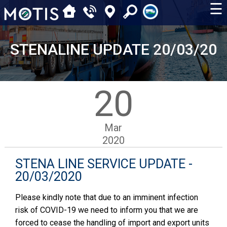
☰
STENALINE UPDATE 20/03/20
20
Mar
2020
STENA LINE SERVICE UPDATE -
20/03/2020
Please kindly note that due to an imminent infection
risk of COVID-19 we need to inform you that we are
forced to cease the handling of import and export units