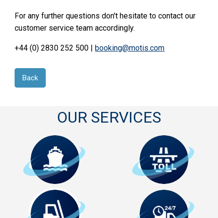
For any further questions don't hesitate to contact our
customer service team accordingly.
+44 (0) 2830 252 500 |
booking@motis.com
Back
OUR SERVICES