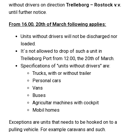
without drivers on direction
Trelleborg – Rostock v.v.
until further notice.
From 16.00, 20th of March following applies:
Units without drivers will not be discharged nor
loaded.
It´s not allowed to drop of such a unit in
Trelleborg Port from 12.00, the 20th of March.
Specifications of "units without drivers" are:
Trucks, with or without trailer
Personal cars
Vans
Buses
Agricultar machines with cockpit
Mobil homes
Exceptions are units that needs to be hooked on to a
pulling vehicle. For example caravans and such.