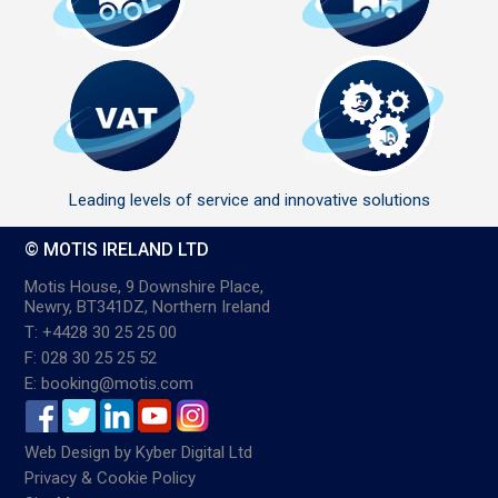
Leading levels of service and innovative solutions
© MOTIS IRELAND LTD
Motis House, 9 Downshire Place,
Newry, BT341DZ, Northern Ireland
T: +4428 30 25 25 00
F: 028 30 25 25 52
E: booking@motis.com
Web Design
by
Kyber Digital Ltd
Privacy & Cookie Policy