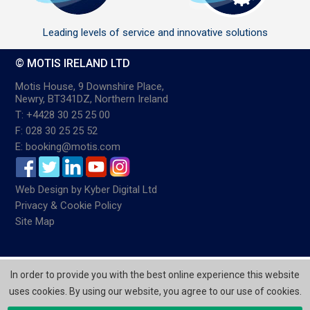
Leading levels of service and innovative solutions
© MOTIS IRELAND LTD
Motis House, 9 Downshire Place,
Newry, BT341DZ, Northern Ireland
T: +4428 30 25 25 00
F: 028 30 25 25 52
E: booking@motis.com
Web Design
by
Kyber Digital Ltd
Privacy & Cookie Policy
Site Map
In order to provide you with the best online experience this website
uses cookies. By using our website, you agree to our use of cookies.