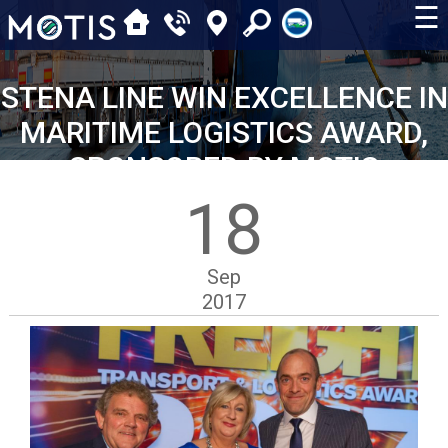
☰
STENA LINE WIN EXCELLENCE IN
MARITIME LOGISTICS AWARD,
SPONSORED BY MOTIS
18
Sep
2017