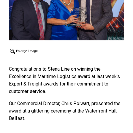
Congratulations to Stena Line on winning the
Excellence in Maritime Logistics award at last week's
Export & Freight awards for their commitment to
customer service.
Our Commercial Director, Chris Polwart, presented the
award at a glittering ceremony at the Waterfront Hall,
Belfast.