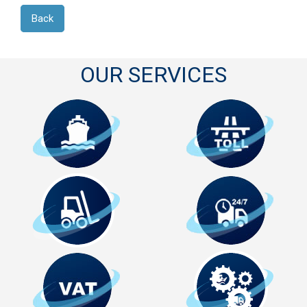
Back
OUR SERVICES