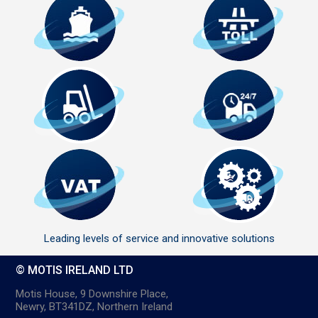
Leading levels of service and innovative solutions
© MOTIS IRELAND LTD
Motis House, 9 Downshire Place,
Newry, BT341DZ, Northern Ireland