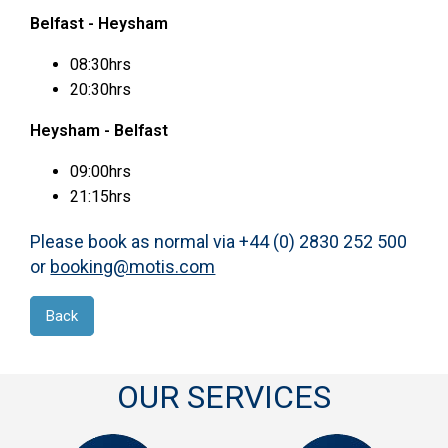
Belfast - Heysham
08:30hrs
20:30hrs
Heysham - Belfast
09:00hrs
21:15hrs
Please book as normal via +44 (0) 2830 252 500
or
booking@motis.com
Back
OUR SERVICES