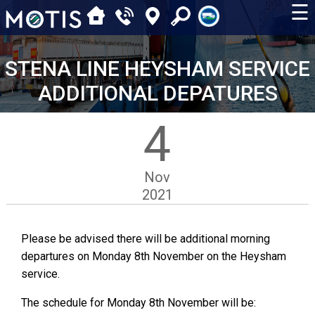
☰
STENA LINE HEYSHAM SERVICE
ADDITIONAL DEPATURES
4
Nov
2021
Please be advised there will be additional morning
departures on Monday 8th November on the Heysham
service.
The schedule for Monday 8th November will be: