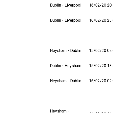
Dublin - Liverpool
16/02/20 20:
Dublin - Liverpool
16/02/20 23:
Heysham - Dublin
15/02/20 02:
Dublin - Heysham
15/02/20 13:
Heysham - Dublin
16/02/20 02:
Heysham -