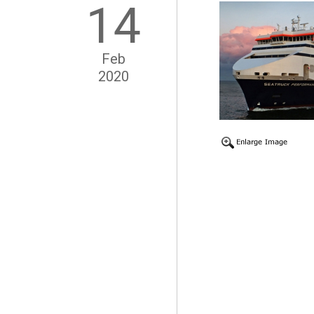
14
Feb
2020