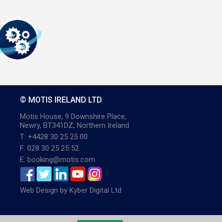
© MOTIS IRELAND LTD
Motis House, 9 Downshire Place,
Newry, BT341DZ, Northern Ireland
T: +4428 30 25 25 00
F: 028 30 25 25 52
E: booking@motis.com
Web Design
by
Kyber Digital Ltd