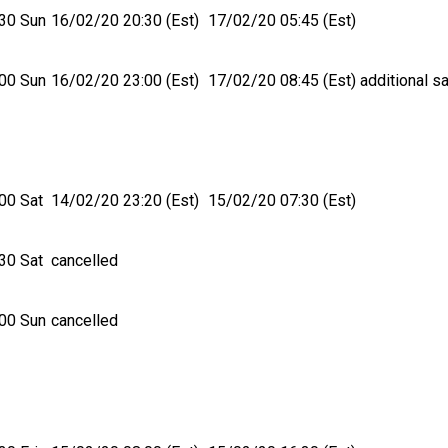
30 Sun
16/02/20 20:30 (Est)
17/02/20 05:45 (Est)
00 Sun
16/02/20 23:00 (Est)
17/02/20 08:45 (Est)
additional sa
00 Sat
14/02/20 23:20 (Est)
15/02/20 07:30 (Est)
30 Sat
cancelled
00 Sun
cancelled