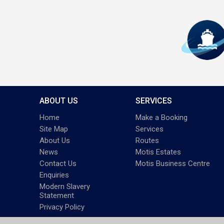
ABOUT US
SERVICES
Home
Make a Booking
Site Map
Services
About Us
Routes
News
Motis Estates
Contact Us
Motis Business Centre
Enquiries
Modern Slavery
Statement
Privacy Policy