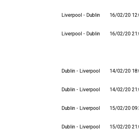
Liverpool - Dublin
16/02/20 12:
Liverpool - Dublin
16/02/20 21:
Dublin - Liverpool
14/02/20 18:
Dublin - Liverpool
14/02/20 21:
Dublin - Liverpool
15/02/20 09:
Dublin - Liverpool
15/02/20 21: