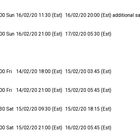
00 Sun
16/02/20 11:30 (Est)
16/02/20 20:00 (Est)
additional sa
00 Sun
16/02/20 21:00 (Est)
17/02/20 05:30 (Est)
00 Fri
14/02/20 18:00 (Est)
15/02/20 03:45 (Est)
00 Fri
14/02/20 21:00 (Est)
15/02/20 05:45 (Est)
30 Sat
15/02/20 09:30 (Est)
15/02/20 18:15 (Est)
00 Sat
15/02/20 21:00 (Est)
16/02/20 05:45 (Est)