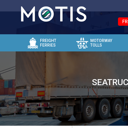
FR
FREIGHT
MOTORWAY
FERRIES
TOLLS
SEATRUC