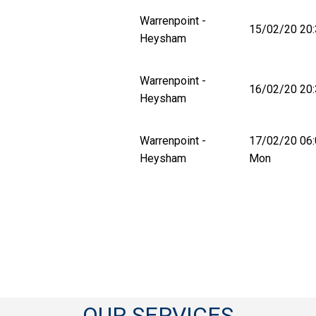
Warrenpoint -
15/02/20 20:
Heysham
Warrenpoint -
16/02/20 20:
Heysham
Warrenpoint -
17/02/20 06
Heysham
Mon
OUR SERVICES