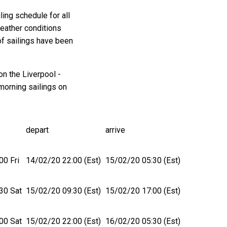
ing schedule for all
weather conditions
of sailings have been
on the Liverpool -
morning sailings on
depart
arrive
00 Fri
14/02/20 22:00 (Est)
15/02/20 05:30 (Est)
30 Sat
15/02/20 09:30 (Est)
15/02/20 17:00 (Est)
00 Sat
15/02/20 22:00 (Est)
16/02/20 05:30 (Est)