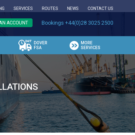
NG
SERVICES
ROUTES
NEWS
CONTACT US
Bookings +44(0)28 3025 2500
AN ACCOUNT
DOVER
MORE
FSA
SERVICES
LLATIONS