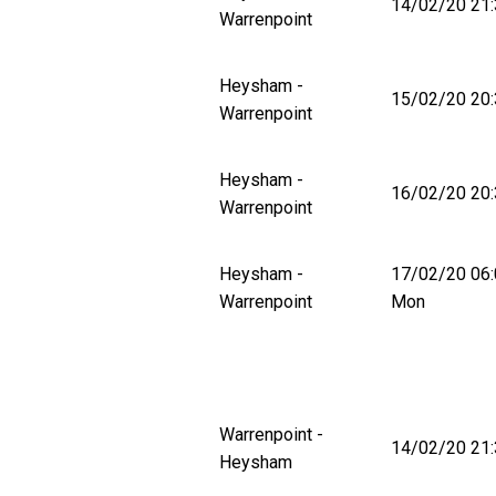
14/02/20 21:
Warrenpoint
Heysham -
15/02/20 20:
Warrenpoint
Heysham -
16/02/20 20:
Warrenpoint
Heysham -
17/02/20 06
Warrenpoint
Mon
Warrenpoint -
14/02/20 21:
Heysham