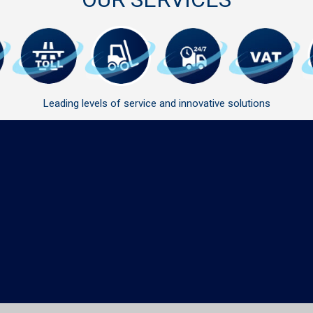
Leading levels of service and innovative solutions