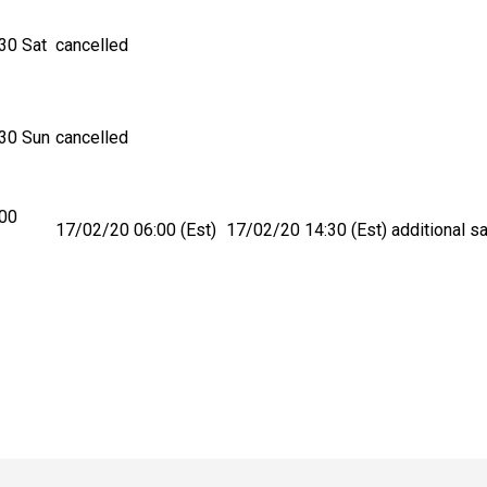
30 Sat
cancelled
30 Sun
cancelled
:00
17/02/20 06:00 (Est)
17/02/20 14:30 (Est)
additional sa