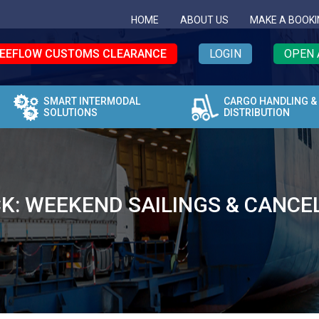
HOME
ABOUT US
MAKE A BOOKI
EEFLOW CUSTOMS CLEARANCE
LOGIN
OPEN 
SMART INTERMODAL
CARGO HANDLING &
SOLUTIONS
DISTRIBUTION
K: WEEKEND SAILINGS & CANCE