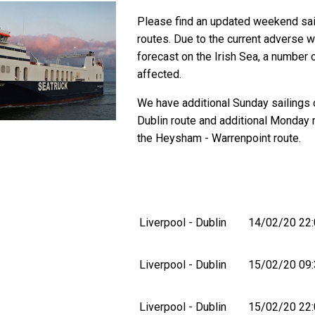
Please find an updated weekend sail
routes. Due to the current adverse 
forecast on the Irish Sea, a number 
affected.
We have additional Sunday sailings 
Dublin route and additional Monday 
the Heysham - Warrenpoint route.
Liverpool - Dublin
14/02/20 22:
Liverpool - Dublin
15/02/20 09:
Liverpool - Dublin
15/02/20 22: