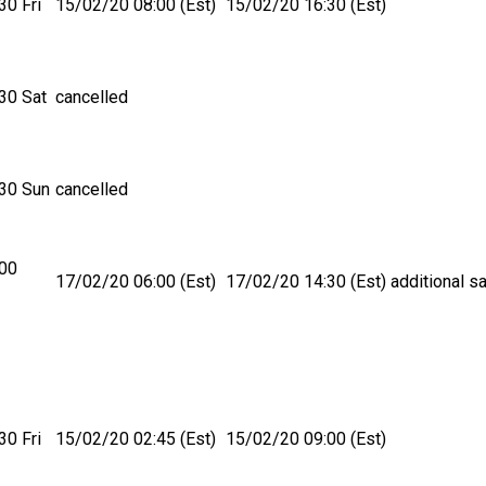
30 Fri
15/02/20 08:00 (Est)
15/02/20 16:30 (Est)
30 Sat
cancelled
30 Sun
cancelled
:00
17/02/20 06:00 (Est)
17/02/20 14:30 (Est)
additional sa
30 Fri
15/02/20 02:45 (Est)
15/02/20 09:00 (Est)