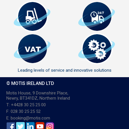
Leading levels of service and innovative solutions
© MOTIS IRELAND LTD
Motis House, 9 Downshire Place,
Newry, BT341DZ, Northern Ireland
T: +4428 30 25 25 00
F: 028 30 25 25 52
E: booking@motis.com