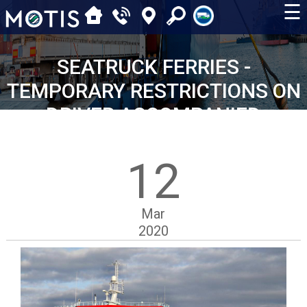
☰
SEATRUCK FERRIES -
TEMPORARY RESTRICTIONS ON
DRIVER ACCOMPANIED
MOVEMENTS
12
Mar
2020