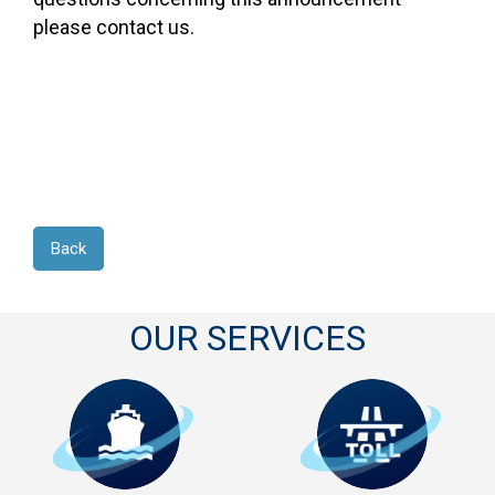
please contact us.
Back
OUR SERVICES