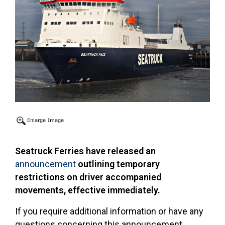
Seatruck Ferries have released an
announcement
outlining temporary
restrictions on driver accompanied
movements, effective immediately.
If you require additional information or have any
questions concerning this announcement