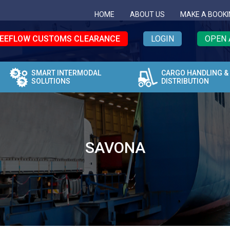
HOME
ABOUT US
MAKE A BOOKI
EEFLOW CUSTOMS CLEARANCE
LOGIN
OPEN 
SMART INTERMODAL
CARGO HANDLING &
SOLUTIONS
DISTRIBUTION
SAVONA