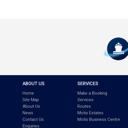
ABOUT US
SERVICES
Home
Make a Booking
Site Map
Services
About Us
Routes
News
Motis Estates
Contact Us
Motis Business Centre
Enquiries