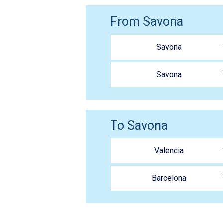
From Savona
Savona
Savona
To Savona
Valencia
Barcelona