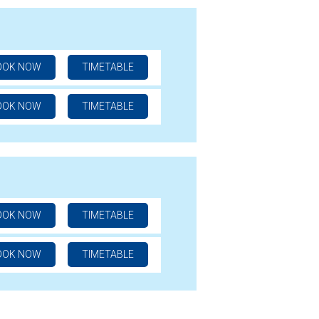
OOK NOW
TIMETABLE
OOK NOW
TIMETABLE
OOK NOW
TIMETABLE
OOK NOW
TIMETABLE