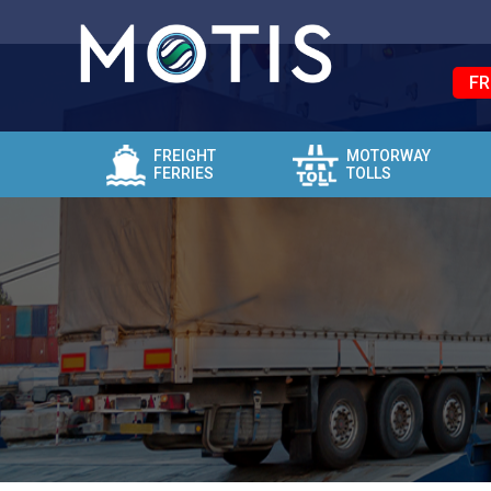
FR
FREIGHT
MOTORWAY
FERRIES
TOLLS