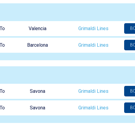
To
Valencia
Grimaldi Lines
B
To
Barcelona
Grimaldi Lines
B
To
Savona
Grimaldi Lines
B
To
Savona
Grimaldi Lines
B