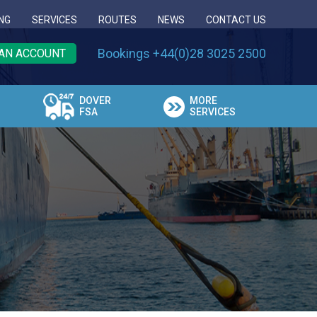
NG
SERVICES
ROUTES
NEWS
CONTACT US
Bookings +44(0)28 3025 2500
AN ACCOUNT
DOVER
MORE
FSA
SERVICES