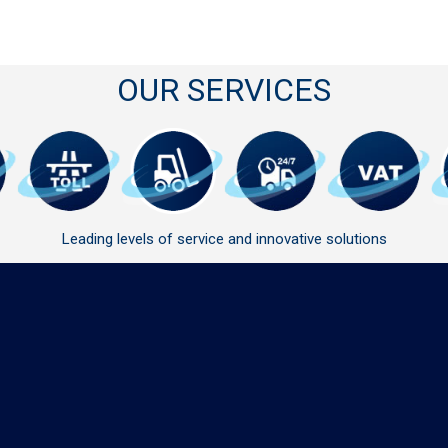
OUR SERVICES
Leading levels of service and innovative solutions