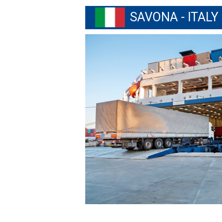
SAVONA - ITALY