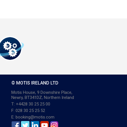
© MOTIS IRELAND LTD
Motis House, 9 Downshire Place,
Newry, BT341DZ, Northern Ireland
T: +4428 30 25 25 00
F: 028 30 25 25 52
E: booking@motis.com