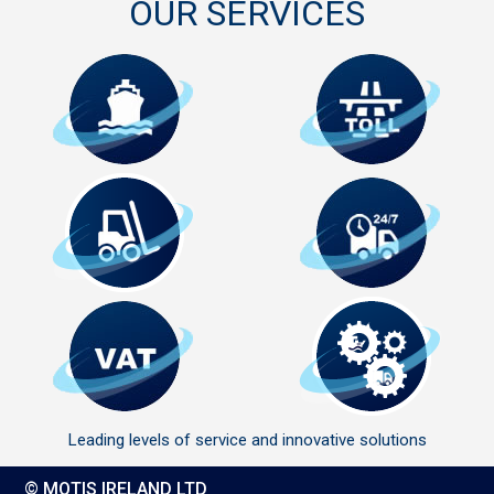
OUR SERVICES
Leading levels of service and innovative solutions
© MOTIS IRELAND LTD