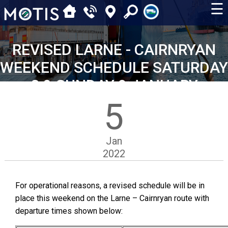
☰
REVISED LARNE - CAIRNRYAN
WEEKEND SCHEDULE SATURDAY
8 & SUNDAY 9 JANUARY
5
Jan
2022
For operational reasons, a revised schedule will be in
place this weekend on the Larne – Cairnryan route with
departure times shown below: