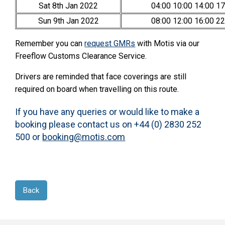
Sat 8th Jan 2022
04:00 10:00 14:00 17
Sun 9th Jan 2022
08:00 12:00 16:00 22
Remember you can
request GMRs
with Motis via our
Freeflow Customs Clearance Service.
Drivers are reminded that face coverings are still
required on board when travelling on this route.
If you have any queries or would like to make a
booking please contact us on +44 (0) 2830 252
500 or
booking@motis.com
Back