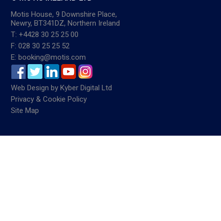
Motis House, 9 Downshire Place,
Newry, BT341DZ, Northern Ireland
T: +4428 30 25 25 00
F: 028 30 25 25 52
E: booking@motis.com
Web Design
by
Kyber Digital Ltd
Privacy & Cookie Policy
Site Map