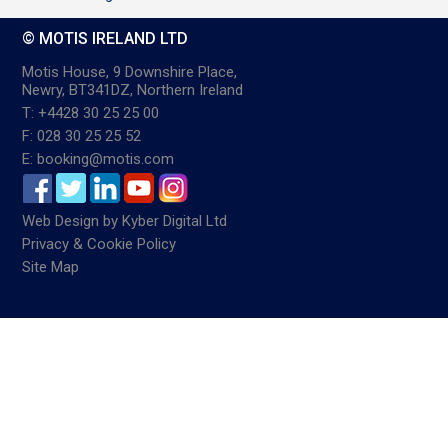
© MOTIS IRELAND LTD
Motis House, 9 Downshire Place,
Newry, BT341DZ, Northern Ireland
T: +4428 30 25 25 00
F: 028 30 25 25 52
E: booking@motis.com
Web Design
by
Kyber Digital Ltd
Privacy & Cookie Policy
Site Map