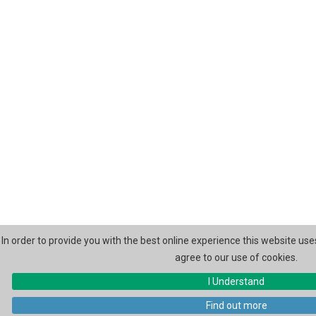
In order to provide you with the best online experience this website use
agree to our use of cookies.
I Understand
Find out more