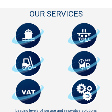
OUR SERVICES
Leading levels of service and innovative solutions