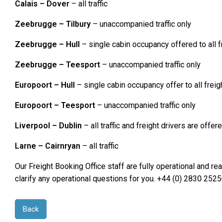
Calais – Dover
– all traffic
Zeebrugge – Tilbury
– unaccompanied traffic only
Zeebrugge – Hull
– single cabin occupancy offered to all f
Zeebrugge – Teesport
– unaccompanied traffic only
Europoort – Hull
– single cabin occupancy offer to all freig
Europoort – Teesport
– unaccompanied traffic only
Liverpool – Dublin
– all traffic and freight drivers are off
Larne – Cairnryan
– all traffic
Our Freight Booking Office staff are fully operational and r
clarify any operational questions for you. +44 (0) 2830 2
Back