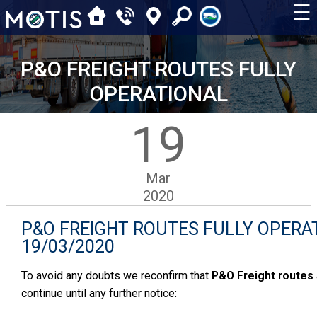
☰
P&O FREIGHT ROUTES FULLY
OPERATIONAL
19
Mar
2020
P&O FREIGHT ROUTES FULLY OPERA
19/03/2020
To avoid any doubts we reconfirm that
P&O
Freight routes
continue until any further notice: