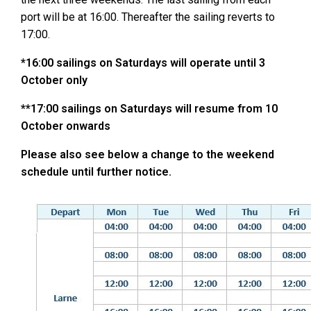
port will be at 16:00. Thereafter the sailing reverts to
17:00.
*16:00 sailings on Saturdays will operate until 3
October only
**17:00 sailings on Saturdays will resume from 10
October onwards
Please also see below a change to the weekend
schedule until further notice.