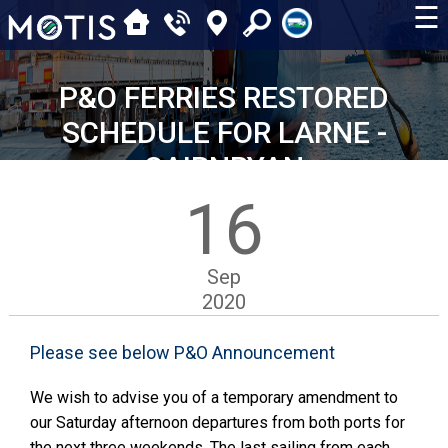
☰
P&O FERRIES RESTORED
SCHEDULE FOR LARNE -
CAIRNRYAN
16
Sep
2020
Please see below P&O Announcement
We wish to advise you of a temporary amendment to
our Saturday afternoon departures from both ports for
the next three weekends. The last sailing from each