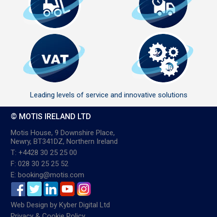
Leading levels of service and innovative solutions
© MOTIS IRELAND LTD
Motis House, 9 Downshire Place,
Newry, BT341DZ, Northern Ireland
T: +4428 30 25 25 00
F: 028 30 25 25 52
E: booking@motis.com
Web Design
by
Kyber Digital Ltd
Privacy & Cookie Policy