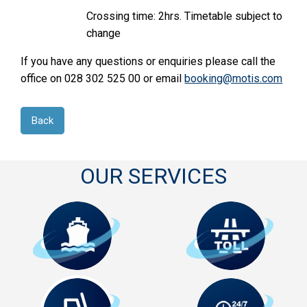
Crossing time: 2hrs. Timetable subject to
change
If you have any questions or enquiries please call the
office on 028 302 525 00 or email
booking@motis.com
Back
OUR SERVICES