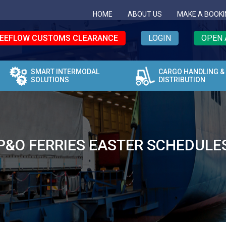
HOME
ABOUT US
MAKE A BOOKI
EEFLOW CUSTOMS CLEARANCE
LOGIN
OPEN 
SMART INTERMODAL
CARGO HANDLING &
SOLUTIONS
DISTRIBUTION
P&O FERRIES EASTER SCHEDULE