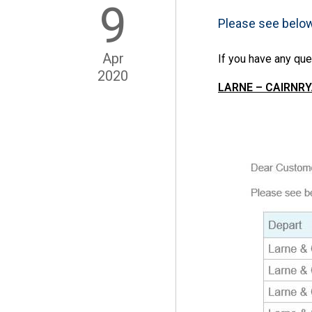
9
Please see belo
Apr
If you have any que
2020
LARNE – CAIRNRYA