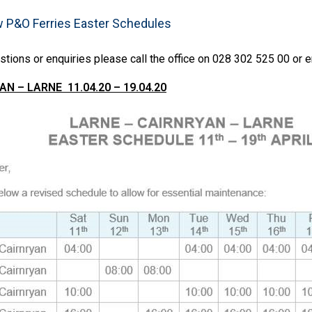
w P&O Ferries Easter Schedules
stions or enquiries please call the office on 028 302 525 00 or 
N – LARNE 11.04.20 – 19.04.20