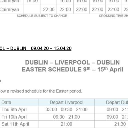
OL – DUBLIN 09.04.20 – 15.04.20