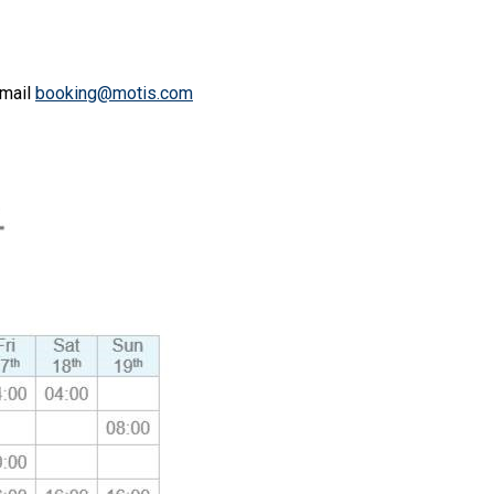
email
booking@motis.com