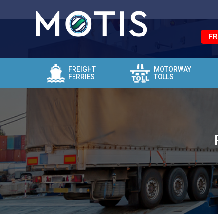
FR
FREIGHT
MOTORWAY
FERRIES
TOLLS