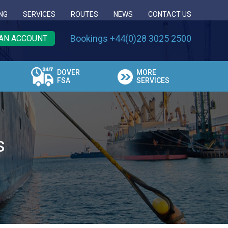
NG
SERVICES
ROUTES
NEWS
CONTACT US
Bookings +44(0)28 3025 2500
AN ACCOUNT
DOVER
MORE
FSA
SERVICES
S