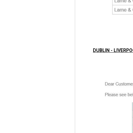
DUBLIN - LIVERPO