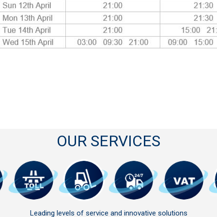
OUR SERVICES
Leading levels of service and innovative solutions