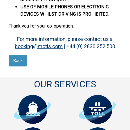
USE OF MOBILE PHONES OR ELECTRONIC
DEVICES WHILST DRIVING IS PROHIBITED.
Thank you for your co-operation.
For more information, please contact us a
booking@motis.com
| +44 (0) 2830 252 500
Back
OUR SERVICES