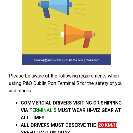
Please be aware of the following requirements when
usiing P&O Dublin Port Terminal 5 for the safety of you
and others.
COMMERCIAL DRIVERS VISITING OR SHIPPING
VIA
TERMINAL 5
MUST WEAR HI-VIZ GEAR AT
ALL TIMES.
ALL DRIVERS MUST OBSERVE THE
20 KM/H
SPEED LIMIT ON QUAY.