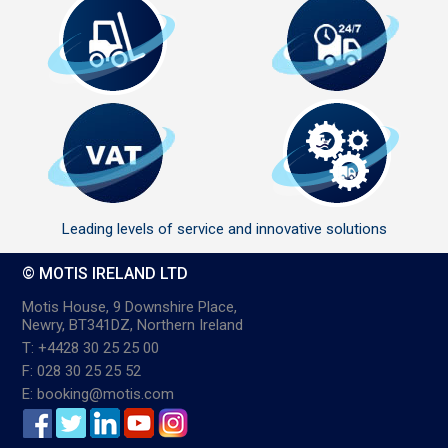
Leading levels of service and innovative solutions
© MOTIS IRELAND LTD
Motis House, 9 Downshire Place,
Newry, BT341DZ, Northern Ireland
T: +4428 30 25 25 00
F: 028 30 25 25 52
E: booking@motis.com