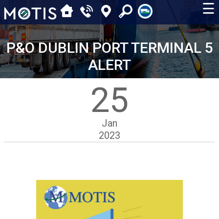
☰
P&O DUBLIN PORT TERMINAL 5
ALERT
25
Jan
2023