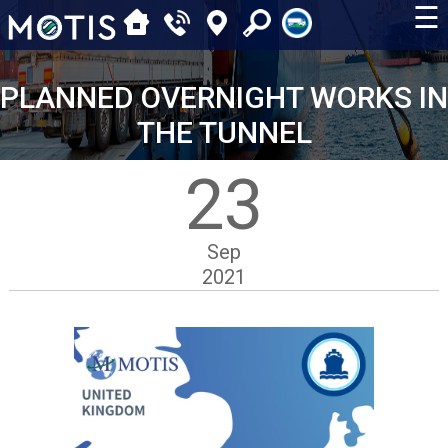
☰
PLANNED OVERNIGHT WORKS IN
THE TUNNEL
23
Sep
2021