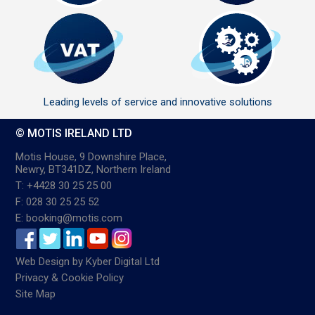
Leading levels of service and innovative solutions
© MOTIS IRELAND LTD
Motis House, 9 Downshire Place,
Newry, BT341DZ, Northern Ireland
T: +4428 30 25 25 00
F: 028 30 25 25 52
E: booking@motis.com
Web Design
by
Kyber Digital Ltd
Privacy & Cookie Policy
Site Map