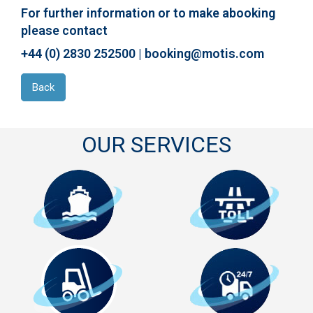
For further information or to make abooking
please contact
+44 (0) 2830 252500 | booking@motis.com
Back
OUR SERVICES