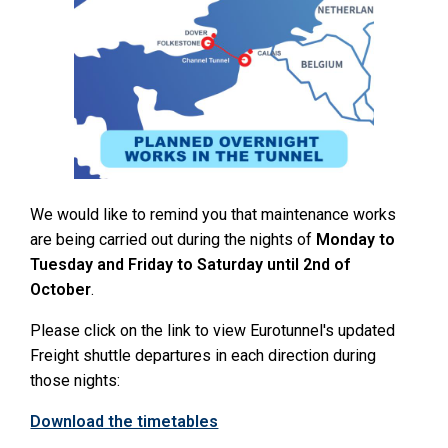
We would like to remind you that maintenance works
are being carried out during the nights of
Monday to
Tuesday and Friday to Saturday until 2nd of
October
.
Please click on the link to view Eurotunnel's updated
Freight shuttle departures in each direction during
those nights:
Download the timetables